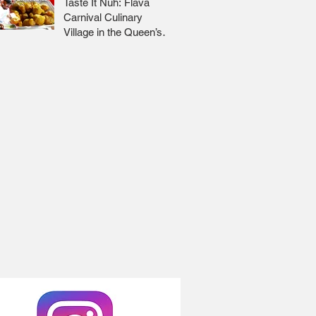
Taste It Nuh: Flava
Carnival Culinary
Village in the Queen’s
Park Savannah 🇹🇹 Jr
Lee x Foodie Nation