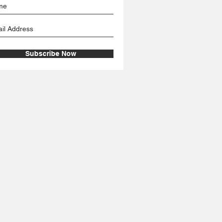
Subscribe Now