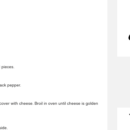
 pieces.
lack pepper.
cover with cheese. Broil in oven until cheese is golden 
side.