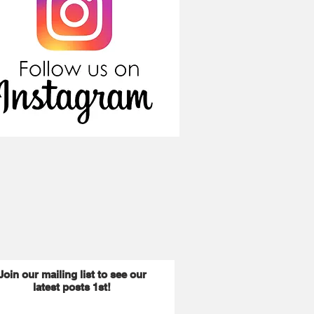
Join our mailing list to see our
latest posts 1st!