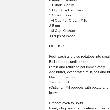
1 Bundle Celery 
1 Cup Shredded Carrot
1 Slice of Bread
1/4 Cup Full Cream Milk
2 Eggs
1/3 Cup Ketchup
4 Strips of Bacon 
METHOD
Peel, wash and dice potatoes into small
Boil potatoes until tender.
Strain and return to pot immediately.
Add butter, evaporated milk, salt and b
Mash until smooth.
Taste for salt.
(Optional) Fill peppers with potato and 
brown.
Preheat oven to 350°F
Finely chop onion and celery and set a