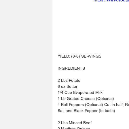
YIELD: (6-8) SERVINGS
INGREDIENTS 
2 Lbs Potato
6 oz Butter
1/4 Cup Evaporated Milk
1 Lb Grated Cheese (Optional)
4 Bell Peppers (Optional) Cut in half,
Salt and Black Pepper (to taste)
2 Lbs Minced Beef
2 Medium Onions