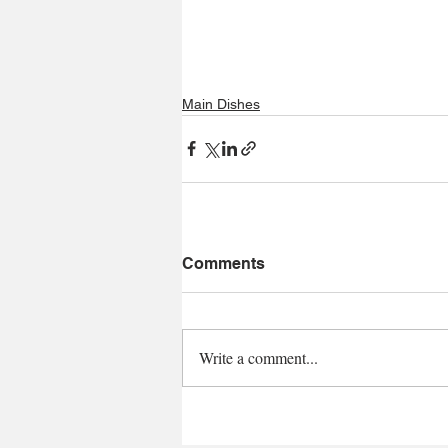
Main Dishes
Comments
Write a comment...