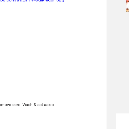
 Remove core, Wash & set aside.