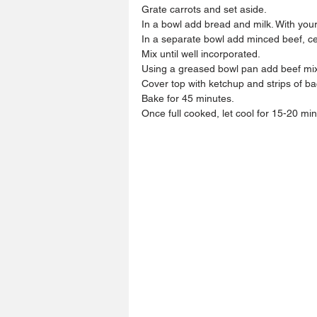
Grate carrots and set aside.
In a bowl add bread and milk. With your
In a separate bowl add minced beef, ce
Mix until well incorporated.
Using a greased bowl pan add beef mixt
Cover top with ketchup and strips of b
Bake for 45 minutes.
Once full cooked, let cool for 15-20 min