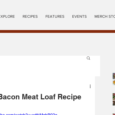
EXPLORE
RECIPES
FEATURES
EVENTS
MERCH ST
Bacon Meat Loaf Recipe
tube.com/watch?v=xdtkMgbP02g