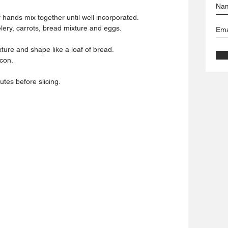
 hands mix together until well incorporated.
lery, carrots, bread mixture and eggs.
ure and shape like a loaf of bread.
acon.
utes before slicing.