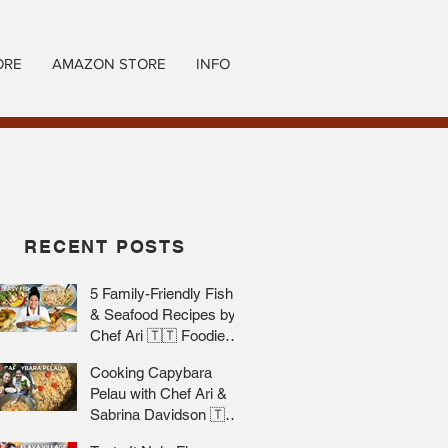
ORE
AMAZON STORE
INFO
RECENT POSTS
5 Family-Friendly Fish
& Seafood Recipes by
Chef Ari 🇹🇹 Foodie
Nation
Cooking Capybara
Pelau with Chef Ari &
Sabrina Davidson 🇹🇹
Foodie Nation