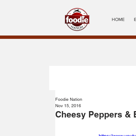
HOME
Foodie Nation
Nov 15, 2016
Cheesy Peppers & 
https://www.you