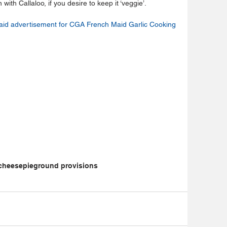
th Callaloo, if you desire to keep it ‘veggie’. 
aid advertisement for CGA French Maid Garlic Cooking 
cheese
pie
ground provisions