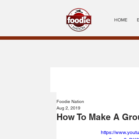
HOME
Foodie Nation
Aug 2, 2019
How To Make A Grou
https://www.you