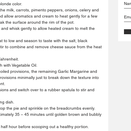
londe color.  
he milk, carrots, pimento peppers, onions, celery and 
d allow aromatics and cream to heat gently for a few 
ak the surface around the rim of the pot.  
se and whisk gently to allow heated cream to melt the 
 to low and season to taste with the salt, black 
 Stir to combine and remove cheese sauce from the heat 
ahrenheit.  
h with Vegetable Oil.  
boiled provisions, the remaining Garlic Margarine and 
ovisions minimally just to break down the texture into 
t.  
ions and switch over to a rubber spatula to stir and 
g dish.  
atop the pie and sprinkle on the breadcrumbs evenly.  
imately 35 – 45 minutes until golden brown and bubbly 
half hour before scooping out a healthy portion.  