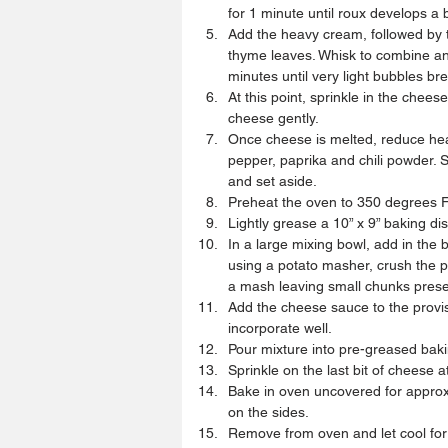
for 1 minute until roux develops a b
Add the heavy cream, followed by t
thyme leaves. Whisk to combine an
minutes until very light bubbles bre
At this point, sprinkle in the chee
cheese gently.  
Once cheese is melted, reduce heat
pepper, paprika and chili powder.
and set aside.  
Preheat the oven to 350 degrees F
Lightly grease a 10” x 9” baking dis
In a large mixing bowl, add in the 
using a potato masher, crush the pr
a mash leaving small chunks presen
Add the cheese sauce to the provis
incorporate well.  
Pour mixture into pre-greased bakin
Sprinkle on the last bit of cheese 
Bake in oven uncovered for approx
on the sides.  
Remove from oven and let cool for 