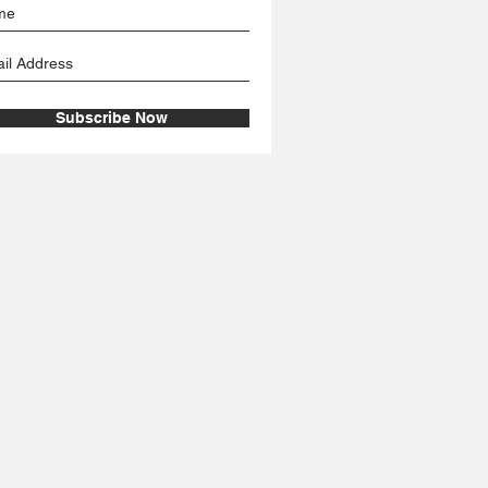
Subscribe Now