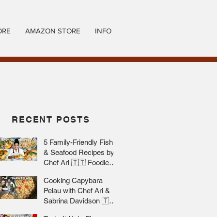
ORE
AMAZON STORE
INFO
RECENT POSTS
5 Family-Friendly Fish
& Seafood Recipes by
Chef Ari 🇹🇹 Foodie
Nation
Cooking Capybara
Pelau with Chef Ari &
Sabrina Davidson 🇹🇹
Foodie Nation