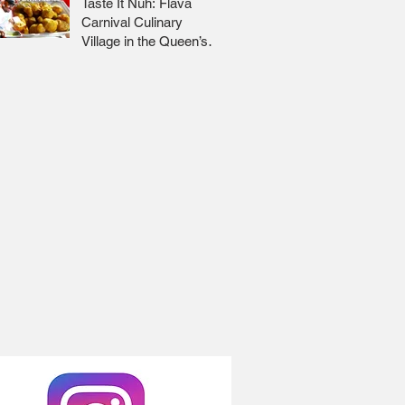
Taste It Nuh: Flava
Carnival Culinary
Village in the Queen’s
Park Savannah 🇹🇹 Jr
Lee x Foodie Nation