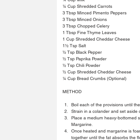
¼ Cup Shredded Carrots
3 Tbsp Minced Pimento Peppers
3 Tbsp Minced Onions
3 Tbsp Chopped Celery
1 Tbsp Fine Thyme Leaves
1 Cup Shredded Cheddar Cheese
1½ Tsp Salt
½ Tsp Black Pepper
½ Tsp Paprika Powder
½ Tsp Chili Powder
½ Cup Shredded Cheddar Cheese
¼ Cup Bread Crumbs (Optional)
METHOD
Boil each of the provisions until they
Strain in a colander and set aside
Place a medium heavy-bottomed sa
Margarine.  
Once heated and margarine is foami
together until the fat absorbs the f