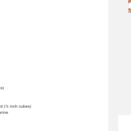
es)
d (¼ inch cubes)
arine