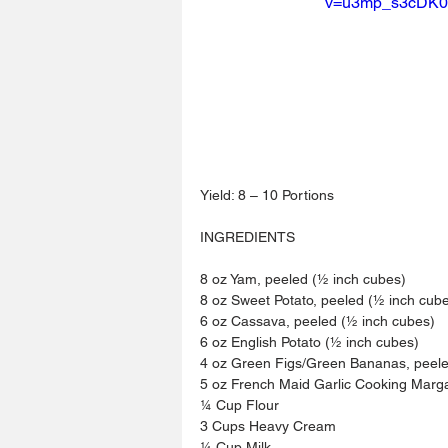
v=u3mp_s3cDK0
Yield: 8 – 10 Portions
INGREDIENTS
8 oz Yam, peeled (½ inch cubes)
8 oz Sweet Potato, peeled (½ inch cub
6 oz Cassava, peeled (½ inch cubes)
6 oz English Potato (½ inch cubes)
4 oz Green Figs/Green Bananas, peele
5 oz French Maid Garlic Cooking Marg
¼ Cup Flour
3 Cups Heavy Cream
¼ Cup Milk