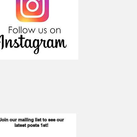
Join our mailing list to see our
latest posts 1st!