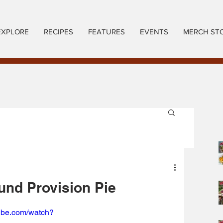
EXPLORE
RECIPES
FEATURES
EVENTS
MERCH ST
nd Provision Pie
tube.com/watch?