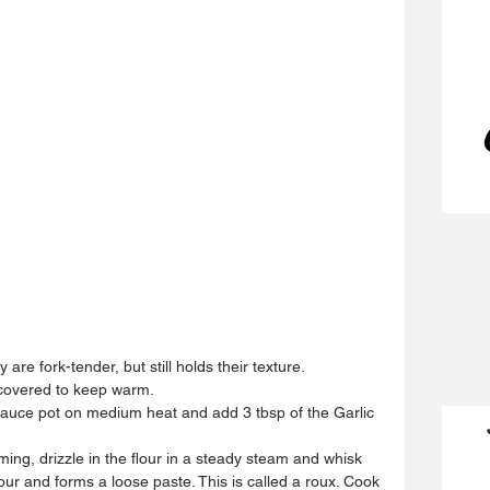
 are fork-tender, but still holds their texture.  
 covered to keep warm.  
uce pot on medium heat and add 3 tbsp of the Garlic 
ng, drizzle in the flour in a steady steam and whisk 
lour and forms a loose paste. This is called a roux. Cook 