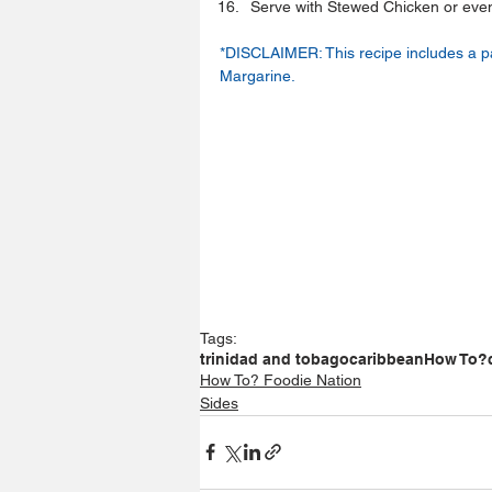
Serve with Stewed Chicken or even wi
*DISCLAIMER: This recipe includes a p
Margarine.
Tags:
trinidad and tobago
caribbean
How To?
How To? Foodie Nation
Sides