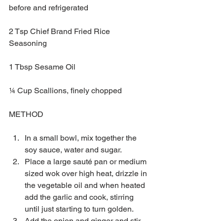
before and refrigerated 
2 Tsp Chief Brand Fried Rice 
Seasoning
1 Tbsp Sesame Oil
¼ Cup Scallions, finely chopped
METHOD
In a small bowl, mix together the 
soy sauce, water and sugar.  
Place a large sauté pan or medium 
sized wok over high heat, drizzle in 
the vegetable oil and when heated 
add the garlic and cook, stirring 
until just starting to turn golden.   
Add the onion and ginger and stir-