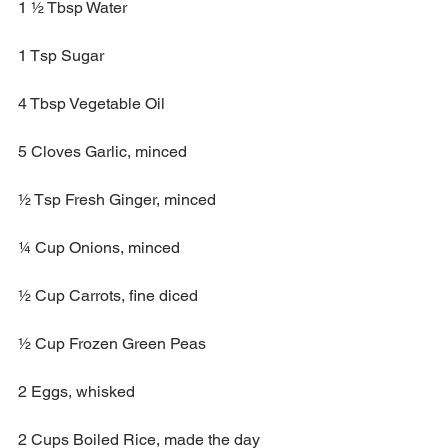
1 ½ Tbsp Water
1 Tsp Sugar
4 Tbsp Vegetable Oil 
5 Cloves Garlic, minced
½ Tsp Fresh Ginger, minced
¼ Cup Onions, minced
½ Cup Carrots, fine diced
½ Cup Frozen Green Peas
2 Eggs, whisked
2 Cups Boiled Rice, made the day 