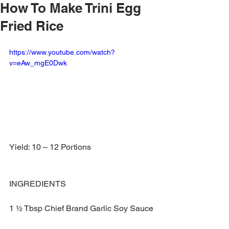
How To Make Trini Egg
Fried Rice
https://www.youtube.com/watch?
v=eAw_mgE0Dwk
Yield: 10 – 12 Portions
INGREDIENTS
1 ½ Tbsp Chief Brand Garlic Soy Sauce