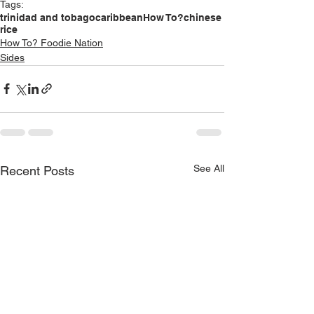
Tags:
trinidad and tobago
caribbean
How To?
chinese
rice
How To? Foodie Nation
Sides
See All
Recent Posts