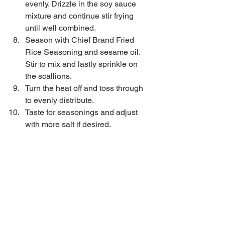
evenly. Drizzle in the soy sauce 
mixture and continue stir frying 
until well combined.   
Season with Chief Brand Fried 
Rice Seasoning and sesame oil. 
Stir to mix and lastly sprinkle on 
the scallions.  
Turn the heat off and toss through 
to evenly distribute.  
Taste for seasonings and adjust 
with more salt if desired. 