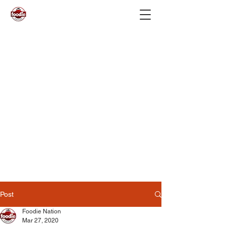
Post
Foodie Nation
Mar 27, 2020