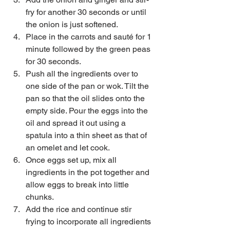
fry for another 30 seconds or until 
the onion is just softened.  
Place in the carrots and sauté for 1 
minute followed by the green peas 
for 30 seconds.   
Push all the ingredients over to 
one side of the pan or wok. Tilt the 
pan so that the oil slides onto the 
empty side. Pour the eggs into the 
oil and spread it out using a 
spatula into a thin sheet as that of 
an omelet and let cook.   
Once eggs set up, mix all 
ingredients in the pot together and 
allow eggs to break into little 
chunks.   
Add the rice and continue stir 
frying to incorporate all ingredients 