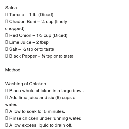
Salsa
 Tomato – 1 lb. (Diced)
 Chadon Beni – ¼ cup (finely 
chopped)
 Red Onion – 1/3 cup (Diced)
 Lime Juice – 2 tbsp
 Salt – ½ tsp or to taste
 Black Pepper – ¼ tsp or to taste
Method:
Washing of Chicken
 Place whole chicken in a large bowl.
 Add lime juice and six (6) cups of 
water.
 Allow to soak for 5 minutes.
 Rinse chicken under running water.
 Allow excess liquid to drain off.