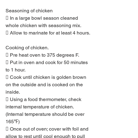
Seasoning of chicken
 In a large bowl season cleaned 
whole chicken with seasoning mix.
 Allow to marinate for at least 4 hours.
Cooking of chicken.
 Pre heat oven to 375 degrees F.
 Put in oven and cook for 50 minutes 
to 1 hour.
 Cook until chicken is golden brown 
on the outside and is cooked on the 
inside.
 Using a food thermometer, check 
internal temperature of chicken. 
(Internal temperature should be over 
165℉)
 Once out of oven; cover with foil and 
allow to rest until cool enough to pull 