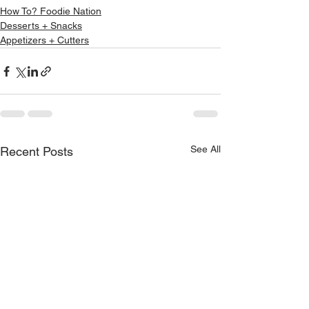
How To? Foodie Nation
Desserts + Snacks
Appetizers + Cutters
See All
Recent Posts