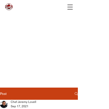
Post
Chef Jeremy Lovell
Sep 17, 2021