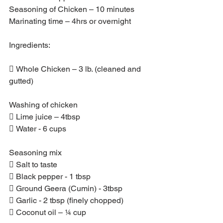
Seasoning of Chicken – 10 minutes
Marinating time – 4hrs or overnight
Ingredients:
 Whole Chicken – 3 lb. (cleaned and 
gutted)
Washing of chicken
 Lime juice – 4tbsp
 Water - 6 cups
Seasoning mix
 Salt to taste
 Black pepper - 1 tbsp
 Ground Geera (Cumin) - 3tbsp
 Garlic - 2 tbsp (finely chopped)
 Coconut oil – ¼ cup