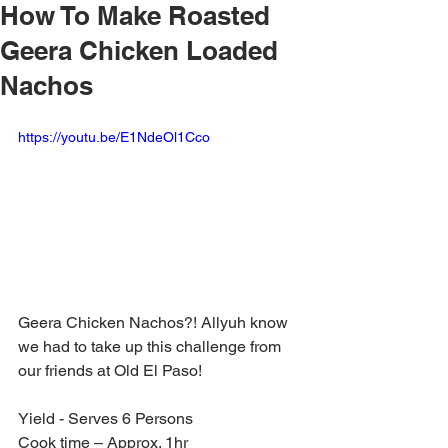
How To Make Roasted
Geera Chicken Loaded
Nachos
https://youtu.be/E1NdeOl1Cco
Geera Chicken Nachos?! Allyuh know 
we had to take up this challenge from 
our friends at Old El Paso! 
Yield - Serves 6 Persons
Cook time – Approx. 1hr