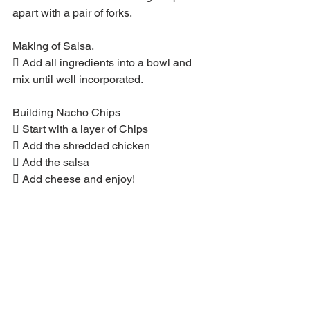
apart with a pair of forks.
Making of Salsa.
 Add all ingredients into a bowl and 
mix until well incorporated.
Building Nacho Chips
 Start with a layer of Chips
 Add the shredded chicken
 Add the salsa
 Add cheese and enjoy!