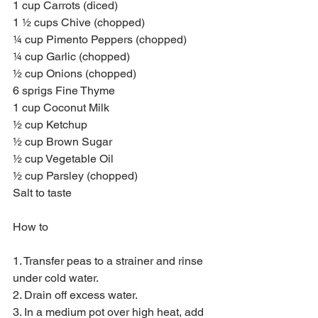
1 cup Carrots (diced)
1 ½ cups Chive (chopped)
¼ cup Pimento Peppers (chopped)
¼ cup Garlic (chopped)
½ cup Onions (chopped)
6 sprigs Fine Thyme
1 cup Coconut Milk
½ cup Ketchup
½ cup Brown Sugar
½ cup Vegetable Oil
½ cup Parsley (chopped)
Salt to taste
How to
1. Transfer peas to a strainer and rinse 
under cold water.
2. Drain off excess water.
3. In a medium pot over high heat, add 