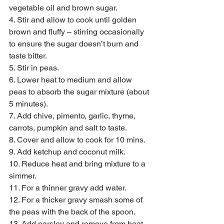
vegetable oil and brown sugar.
4. Stir and allow to cook until golden 
brown and fluffy – stirring occasionally 
to ensure the sugar doesn’t burn and 
taste bitter.
5. Stir in peas.
6. Lower heat to medium and allow 
peas to absorb the sugar mixture (about 
5 minutes).
7. Add chive, pimento, garlic, thyme, 
carrots, pumpkin and salt to taste.
8. Cover and allow to cook for 10 mins.
9. Add ketchup and coconut milk.
10. Reduce heat and bring mixture to a 
simmer.
11. For a thinner gravy add water.
12. For a thicker gravy smash some of 
the peas with the back of the spoon.
13. Add parsley and remove from heat.