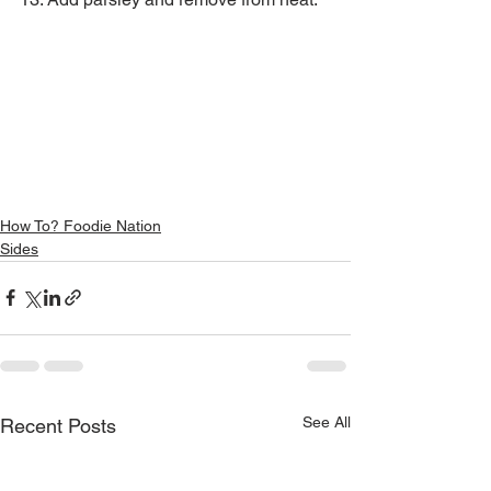
How To? Foodie Nation
Sides
See All
Recent Posts