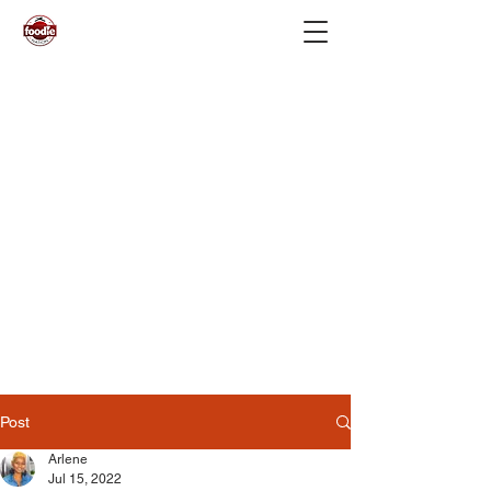
Post
Arlene
Jul 15, 2022