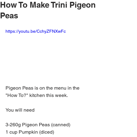
How To Make Trini Pigeon
Peas
https://youtu.be/CchyZFNXwFc
Pigeon Peas is on the menu in the 
"How To?" kitchen this week.
You will need
3-260g Pigeon Peas (canned)
1 cup Pumpkin (diced)