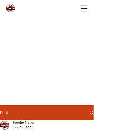
Post
Foodie Nation
Jan 24, 2024