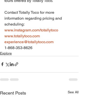
tours offered by Totally Toco.
Contact Totally Toco for more 
information regarding pricing and 
scheduling:
www.instagram.com/totallytoco
www.totallytoco.com
experience@totallytoco.com
1-868-353-8626
Explore
See All
Recent Posts