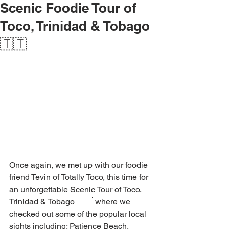
Scenic Foodie Tour of
Toco, Trinidad & Tobago
🇹🇹
Once again, we met up with our foodie 
friend Tevin of Totally Toco, this time for 
an unforgettable Scenic Tour of Toco, 
Trinidad & Tobago 🇹🇹 where we 
checked out some of the popular local 
sights including; Patience Beach, 