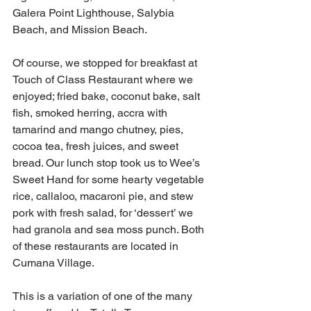
Galera Point Lighthouse, Salybia 
Beach, and Mission Beach.
Of course, we stopped for breakfast at 
Touch of Class Restaurant where we 
enjoyed; fried bake, coconut bake, salt 
fish, smoked herring, accra with 
tamarind and mango chutney, pies, 
cocoa tea, fresh juices, and sweet 
bread. Our lunch stop took us to Wee’s 
Sweet Hand for some hearty vegetable 
rice, callaloo, macaroni pie, and stew 
pork with fresh salad, for ‘dessert’ we 
had granola and sea moss punch. Both 
of these restaurants are located in 
Cumana Village.
This is a variation of one of the many 