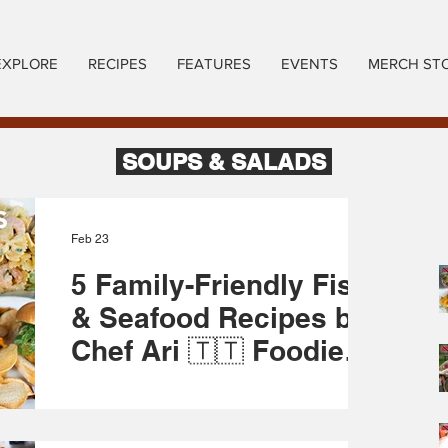
EXPLORE
RECIPES
FEATURES
EVENTS
MERCH ST
SOUPS & SALADS
Feb 23
5 Family-Friendly Fish
& Seafood Recipes by
Chef Ari 🇹🇹 Foodie
Nation
Lent season is here, and Chef Arianne is
diving into the sea for inspiration! 🐟 From
creamy baked Fisherman’s Pie to crispy