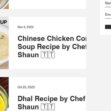
Fermented Pepper Sauce Recipe:
https://www.foodienationtt.com/single-
post/fermented-pepper-sauce-recipe-by-
chef-shaun-foodie-nation Green...
Mar 4, 2024
Chinese Chicken Corn
Soup Recipe by Chef
Shaun 🇹🇹
This steaming bowl of comfort is packed
with flavor and simple to make. Get ready to
cosy up and indulge in every spoonful. Yield
- 2 to...
Oct 20, 2023
Dhal Recipe by Chef
Shaun 🇹🇹