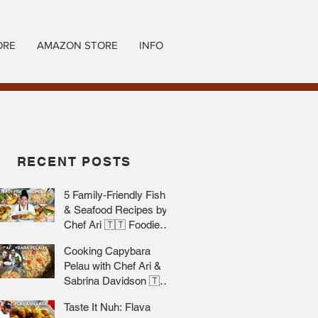
ORE
AMAZON STORE
INFO
RECENT POSTS
5 Family-Friendly Fish
& Seafood Recipes by
Chef Ari 🇹🇹 Foodie
Nation
Cooking Capybara
Pelau with Chef Ari &
Sabrina Davidson 🇹🇹
Foodie Nation
Taste It Nuh: Flava