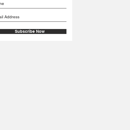
Subscribe Now