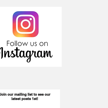
Join our mailing list to see our
latest posts 1st!