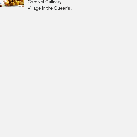
Carnival Culinary
Village in the Queen’s
Park Savannah 🇹🇹 Jr
Lee x Foodie Nation