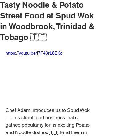
Tasty Noodle & Potato
Street Food at Spud Wok
in Woodbrook, Trinidad &
Tobago 🇹🇹
https://youtu.be/l7F43rL8EKc
Chef Adam introduces us to Spud Wok 
TT, his street food business that’s 
gained popularity for its exciting Potato 
and Noodle dishes. 🇹🇹 Find them in 