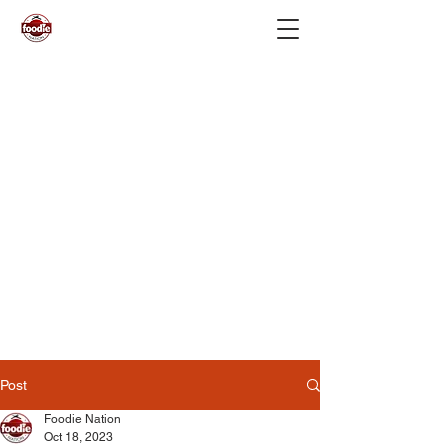
Post
Foodie Nation
Oct 18, 2023