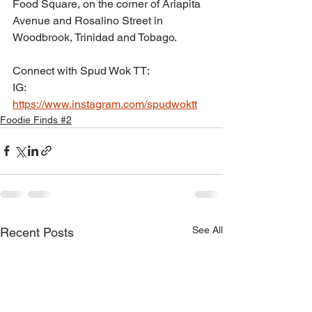
Food Square, on the corner of Ariapita 
Avenue and Rosalino Street in 
Woodbrook, Trinidad and Tobago.
Connect with Spud Wok TT:
IG: 
https://www.instagram.com/spudwoktt
Foodie Finds #2
See All
Recent Posts