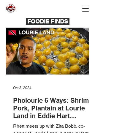
FOODIE FINDS
Oct 3, 2024
Pholourie 6 Ways: Shrimp,
Pork, Plantain at Lourie
Land in Eddie Hart
Savannah, T&T 🇹🇹
Rhett meets up with Zita Bobb, co-
Foodie Nation