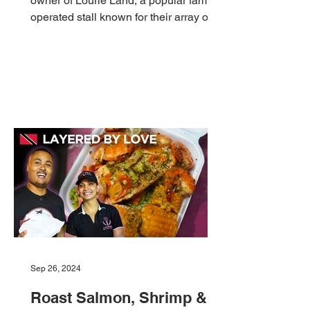
owner of Lourie Land, a popular family-
operated stall known for their array of
Pholourie creations!...
Sep 26, 2024
Roast Salmon, Shrimp &