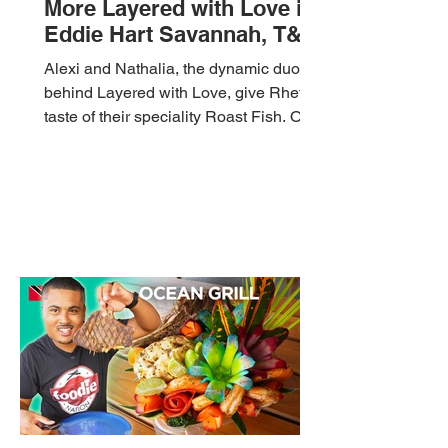
More Layered with Love in
Eddie Hart Savannah, T&T
🇹🇹 Foodie Nation
Alexi and Nathalia, the dynamic duo
behind Layered with Love, give Rhett a
taste of their speciality Roast Fish. On
the menu today is...