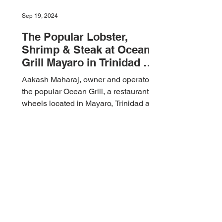
Sep 19, 2024
The Popular Lobster,
Shrimp & Steak at Ocean
Grill Mayaro in Trinidad &
Tobago 🇹🇹 Foodie Nation
Aakash Maharaj, owner and operator of
the popular Ocean Grill, a restaurant on
wheels located in Mayaro, Trinidad and
Tobago 🇹🇹 invited...