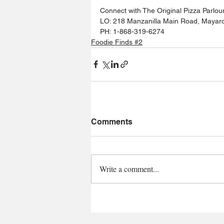
Connect with The Original Pizza Parlour
LO: 218 Manzanilla Main Road, Mayar
PH: 1-868-319-6274
Foodie Finds #2
Comments
Write a comment...