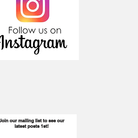
Join our mailing list to see our
latest posts 1st!