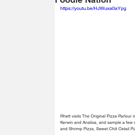
https://youtu.be/HJWuxa0aYpg
Rhett visits The Original Pizza Parlour
Kerwin and Analisa, and sample a few of
and Shrimp Pizza, Sweet Chili Oxtail 