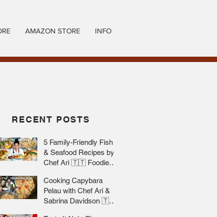
ORE
AMAZON STORE
INFO
RECENT POSTS
5 Family-Friendly Fish
& Seafood Recipes by
Chef Ari 🇹🇹 Foodie
Nation
Cooking Capybara
Pelau with Chef Ari &
Sabrina Davidson 🇹🇹
Foodie Nation