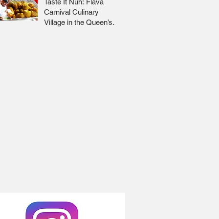
Taste It Nuh: Flava
Carnival Culinary
Village in the Queen’s
Park Savannah 🇹🇹 Jr
Lee x Foodie Nation