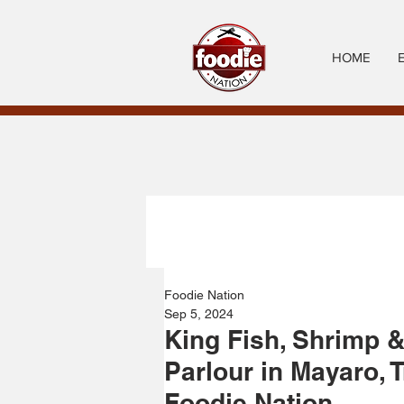
HOME
Foodie Nation
Sep 5, 2024
King Fish, Shrimp &
Parlour in Mayaro, 
Foodie Nation