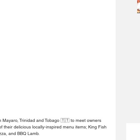
 in Mayaro, Trinidad and Tobago 🇹🇹 to meet owners 
 their delicious locally-inspired menu items; King Fish 
Pizza, and BBQ Lamb.