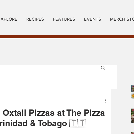
EXPLORE
RECIPES
FEATURES
EVENTS
MERCH ST
 Oxtail Pizzas at The Pizza
Trinidad & Tobago 🇹🇹