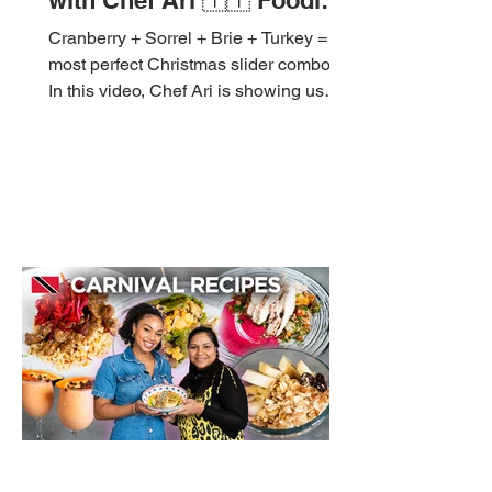
with Chef Ari 🇹🇹 Foodie
Nation
Cranberry + Sorrel + Brie + Turkey = the
most perfect Christmas slider combo. 🤤
In this video, Chef Ari is showing us
how to build these flavour - packed
Cranberry & Sorrel Chutney Turkey
Sliders, ideal for your Christmas
gatherings, appetizer table, or just
because. Save this recipe and try it
soon! 🎄 Ingredients Turkey Patties: 1 lb
minced turkey 1 egg yolk ½ cup panko
1 onion, blended or grated 1 garlic
clove, minced 1 scotch bonnet or chili,
finely chopped 1 tbsp fresh
Nov 8, 2025