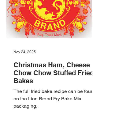
filled with smoky flavors, local
Nov 24, 2025
Christmas Ham, Cheese &
Chow Chow Stuffed Fried
Bakes
The full fried bake recipe can be found
on the Lion Brand Fry Bake Mix
packaging.