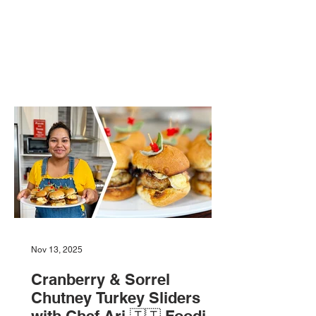
tsp salt 2 tbsp Lotus Soybean Oil 1.5
cup milk 1 egg 1 tbsp oil (for greasing
bowl/dough) For the Pastelle Filling
250 g minced beef 250 g minced pork 1
tbsp oil 1 medium onion, finely
chopped 6 cloves garlic, minced 1 tbsp
ginger, finely chopped 2 tbsp pimento
sauce, 3 sprig fine thyme, leaves
stripped 2 tbsp chopped chadon beni
(or coriander) 2 tbsp chopped
Nov 13, 2025
Cranberry & Sorrel
Chutney Turkey Sliders