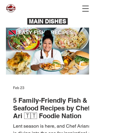
MAIN DISHES
Feb 23
5 Family-Friendly Fish &
Seafood Recipes by Chef
Ari 🇹🇹 Foodie Nation
Lent season is here, and Chef Arianne