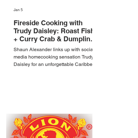
Jan 5
Fireside Cooking with
Trudy Daisley: Roast Fish
+ Curry Crab & Dumpling
🇹🇹 Foodie Nation
Shaun Alexander links up with social
media homecooking sensation Trudy
Daisley for an unforgettable Caribbean
cooking collaboration! 🇹🇹 In this
outdoor fireside vlog, they prepare two
classic Trinidad and Tobago dishes:
Roasted Red Fish stuffed with fresh
herbs and ochro, grilled to perfection,
and a rich, flavorful Coconut Curry Crab
and Dumpling cooked with love,
laughter, and island vibes. Join us for
this authentic Trini food experience,