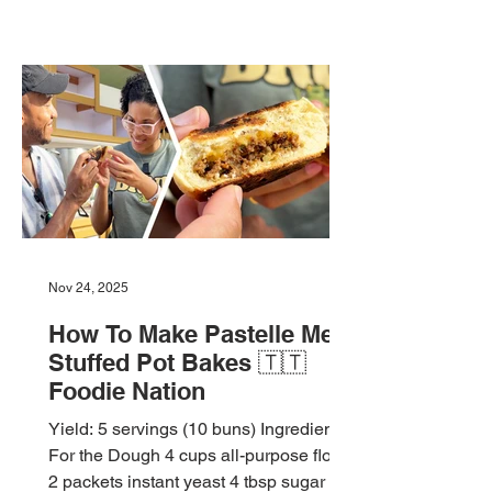
Nov 24, 2025
How To Make Pastelle Meat
Stuffed Pot Bakes 🇹🇹
Foodie Nation
Yield: 5 servings (10 buns) Ingredients
For the Dough 4 cups all-purpose flour
2 packets instant yeast 4 tbsp sugar 1