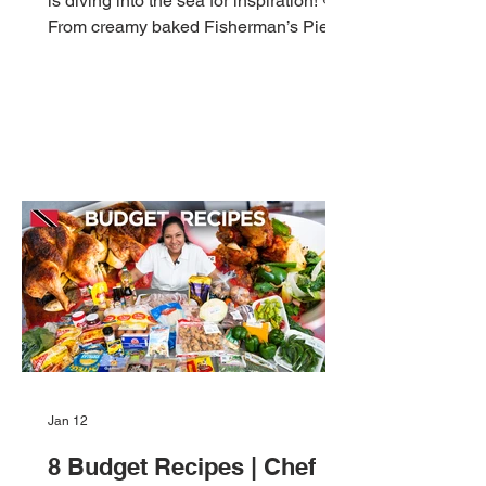
is diving into the sea for inspiration! 🐟
From creamy baked Fisherman’s Pie to
crispy Shrimp Burgers and tropical Fish
Tacos, these five easy, affordable
seafood dishes are perfect for your
Lenten menu, or any weeknight when
you’re craving something flavourful and
Caribbean. 1️⃣ Fisherman’s Pie Creamy
coconut-chili fish stew topped with
mashed potatoes and baked. Serves: 6
| Cooking Time: 1 hr Ingredients: 1 cup
fish fillets (sliced) ¼ c
Jan 12
8 Budget Recipes | Chef