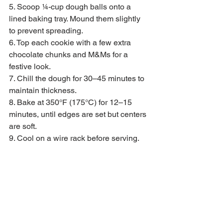
5. Scoop ¼-cup dough balls onto a 
lined baking tray. Mound them slightly 
to prevent spreading.
6. Top each cookie with a few extra 
chocolate chunks and M&Ms for a 
festive look.
7. Chill the dough for 30–45 minutes to 
maintain thickness.
8. Bake at 350°F (175°C) for 12–15 
minutes, until edges are set but centers 
are soft.
9. Cool on a wire rack before serving.