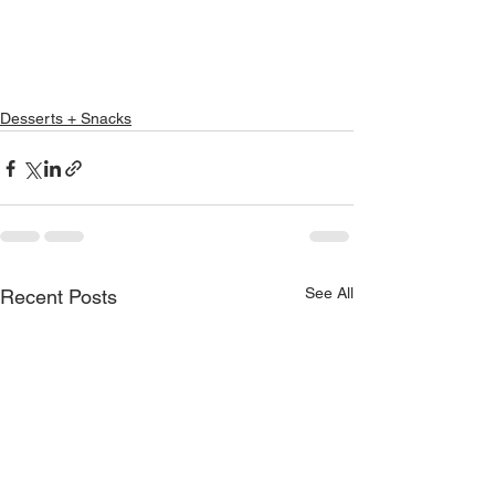
Desserts + Snacks
See All
Recent Posts