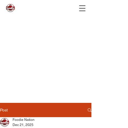
Post
Foodie Nation
Dec 21, 2025