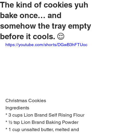
The kind of cookies yuh
bake once… and
somehow the tray empty
before it cools. 😌
https://youtube.com/shorts/DGwB3hFTUoc
Christmas Cookies 
Ingredients
* 3 cups Lion Brand Self Rising Flour
* ½ tsp Lion Brand Baking Powder
* 1 cup unsalted butter, melted and 