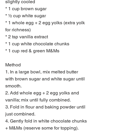
slightly cooled
* 1 cup brown sugar
* ½ cup white sugar
* 1 whole egg + 2 egg yolks (extra yolk 
for richness)
* 2 tsp vanilla extract
* 1 cup white chocolate chunks
* 1 cup red & green M&Ms
Method
1. In a large bowl, mix melted butter 
with brown sugar and white sugar until 
smooth.
2. Add whole egg + 2 egg yolks and 
vanilla; mix until fully combined.
3. Fold in flour and baking powder until 
just combined.
4. Gently fold in white chocolate chunks 
+ M&Ms (reserve some for topping).