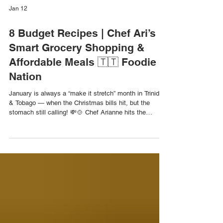
Jan 12
8 Budget Recipes | Chef Ari’s
Smart Grocery Shopping &
Affordable Meals 🇹🇹 Foodie
Nation
January is always a “make it stretch” month in Trinidad
& Tobago — when the Christmas bills hit, but the
stomach still calling! 💸🍲 Chef Arianne hits the
grocery aisles to show how to shop smart, plan ahead,
and turn one grocery trip into a week of affordable,
flavour-packed meals. Then she heads to the kitchen
to prepare 8 budget-friendly recipes, including one-pot
wonders, repurposed meals, and ultra-low-cost dishes
that prove great food doesn’t need a big budget. One
Pot