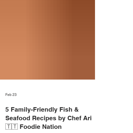
Feb 23
5 Family-Friendly Fish &
Seafood Recipes by Chef Ari