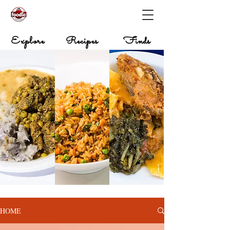
Explore
Recipes
Finds
HOME