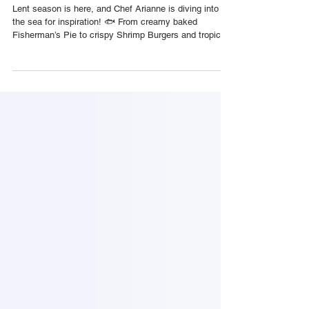
🇹🇹 Foodie Nation
Lent season is here, and Chef Arianne is diving into
the sea for inspiration! 🐟 From creamy baked
Fisherman’s Pie to crispy Shrimp Burgers and tropical
Fish Tacos, these five easy, affordable seafood dishes
are perfect for your Lenten menu, or any weeknight
when you’re craving something flavourful and
Caribbean. 1️⃣ Fisherman’s Pie Creamy coconut-chili
fish stew topped with mashed potatoes and baked.
Serves: 6 | Cooking Time: 1 hr Ingredients: 1 cup fish
fillets (sliced) ¼ c