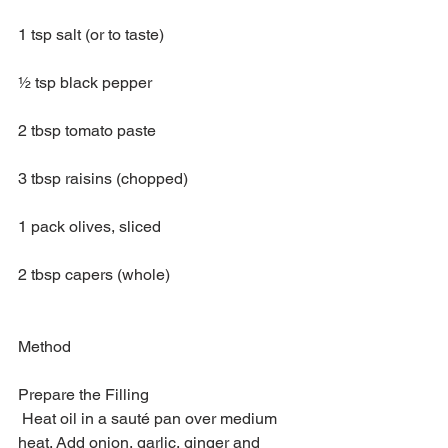
1 tsp salt (or to taste)
½ tsp black pepper
2 tbsp tomato paste
3 tbsp raisins (chopped)
1 pack olives, sliced
2 tbsp capers (whole)
Method
Prepare the Filling
 Heat oil in a sauté pan over medium 
heat. Add onion, garlic, ginger and 