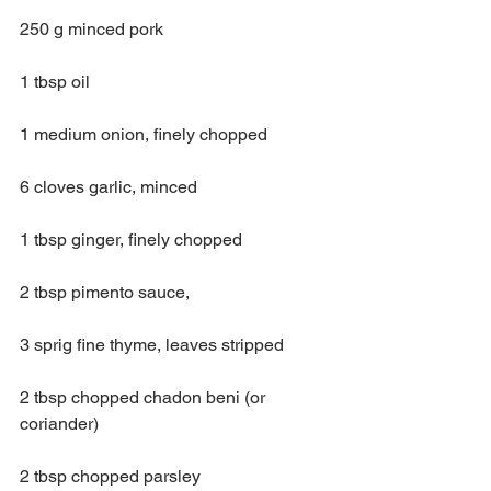
250 g minced pork
1 tbsp oil
1 medium onion, finely chopped
6 cloves garlic, minced
1 tbsp ginger, finely chopped
2 tbsp pimento sauce,
3 sprig fine thyme, leaves stripped
2 tbsp chopped chadon beni (or 
coriander)
2 tbsp chopped parsley