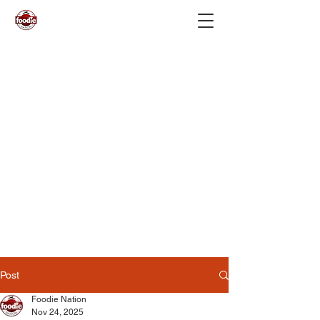
Post
Foodie Nation
Nov 24, 2025