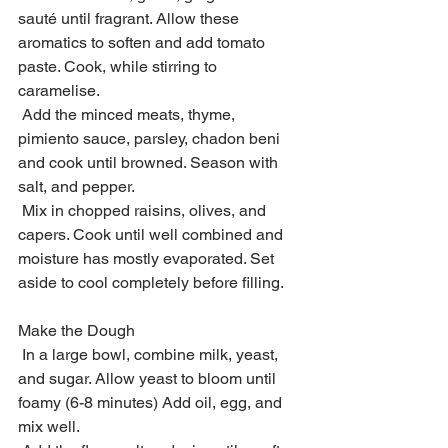
sauté until fragrant. Allow these 
aromatics to soften and add tomato 
paste. Cook, while stirring to 
caramelise.
 Add the minced meats, thyme, 
pimiento sauce, parsley, chadon beni 
and cook until browned. Season with 
salt, and pepper.
 Mix in chopped raisins, olives, and 
capers. Cook until well combined and 
moisture has mostly evaporated. Set 
aside to cool completely before filling.
Make the Dough
 In a large bowl, combine milk, yeast, 
and sugar. Allow yeast to bloom until 
foamy (6-8 minutes) Add oil, egg, and 
mix well.