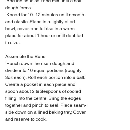
 Add the flour, salt and mix until a soft 
dough forms.
 Knead for 10–12 minutes until smooth 
and elastic. Place in a lightly oiled 
bowl, cover, and let rise in a warm 
place for about 1 hour or until doubled 
in size.
Assemble the Buns
 Punch down the risen dough and 
divide into 10 equal portions (roughly 
3oz each). Roll each portion into a ball. 
Create a pocket in each piece and 
spoon about 2 tablespoons of cooled 
filling into the centre. Bring the edges 
together and pinch to seal. Place seam-
side down on a lined baking tray. Cover 
and reserve to cook.