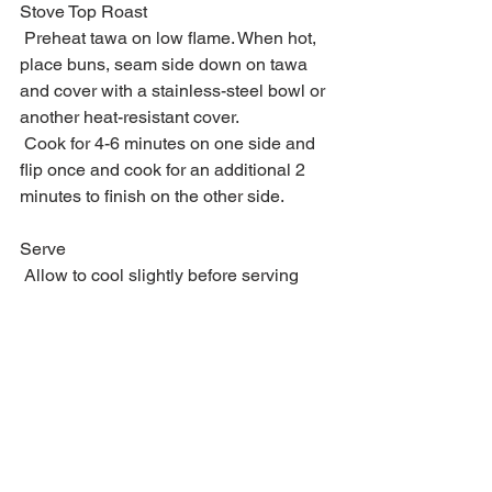
Stove Top Roast
 Preheat tawa on low flame. When hot, 
place buns, seam side down on tawa 
and cover with a stainless-steel bowl or 
another heat-resistant cover.
 Cook for 4-6 minutes on one side and 
flip once and cook for an additional 2 
minutes to finish on the other side.
Serve
 Allow to cool slightly before serving