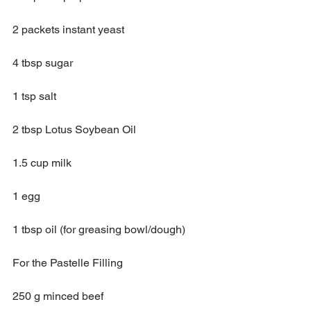
2 packets instant yeast
4 tbsp sugar
1 tsp salt
2 tbsp Lotus Soybean Oil
1.5 cup milk
1 egg
1 tbsp oil (for greasing bowl/dough)
For the Pastelle Filling
250 g minced beef