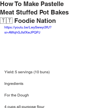
How To Make Pastelle
Meat Stuffed Pot Bakes
🇹🇹 Foodie Nation
https://youtu.be/LwySwwyi3fU?
si=AWqhGJlsfXwJPQPJ
Yield: 5 servings (10 buns)
Ingredients
For the Dough
4 cups all-purpose flour