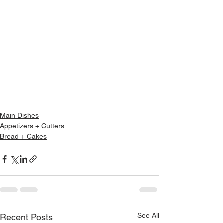
Main Dishes
Appetizers + Cutters
Bread + Cakes
See All
Recent Posts