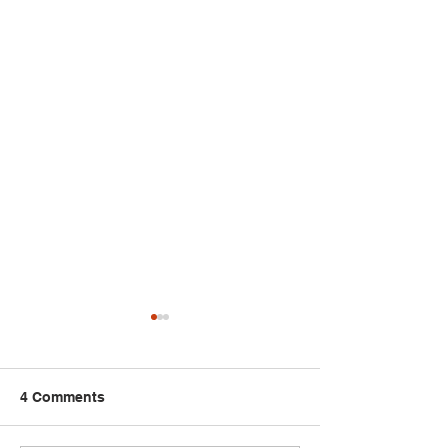
4 Comments