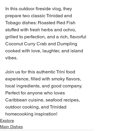
In this outdoor fireside vlog, they 
prepare two classic Trinidad and 
Tobago dishes: Roasted Red Fish 
stuffed with fresh herbs and ochro, 
grilled to perfection, and a rich, flavorful 
Coconut Curry Crab and Dumpling 
cooked with love, laughter, and island 
vibes.
Join us for this authentic Trini food 
experience, filled with smoky flavors, 
local ingredients, and good company. 
Perfect for anyone who loves 
Caribbean cuisine, seafood recipes, 
outdoor cooking, and Trinidad 
homecooking inspiration!
Explore
Main Dishes