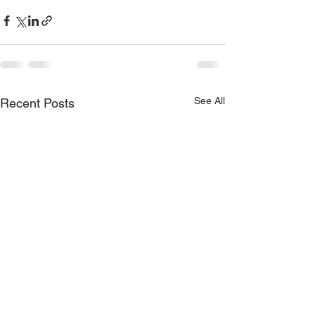
See All
Recent Posts