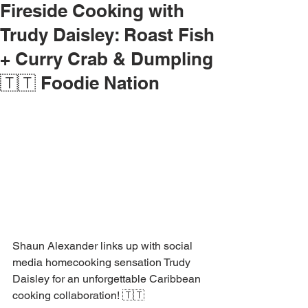
Fireside Cooking with
Trudy Daisley: Roast Fish
+ Curry Crab & Dumpling
🇹🇹 Foodie Nation
Shaun Alexander links up with social 
media homecooking sensation Trudy 
Daisley for an unforgettable Caribbean 
cooking collaboration! 🇹🇹