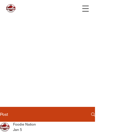
Post
Foodie Nation
Jan 5