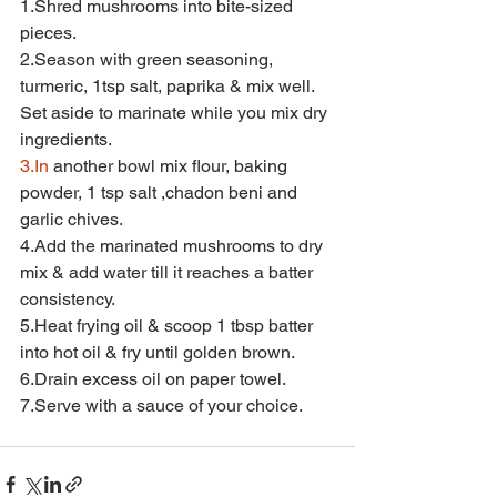
1.Shred mushrooms into bite-sized 
pieces.
2.Season with green seasoning, 
turmeric, 1tsp salt, paprika & mix well. 
Set aside to marinate while you mix dry 
ingredients.
3.In
 another bowl mix flour, baking 
powder, 1 tsp salt ,chadon beni and 
garlic chives.
4.Add the marinated mushrooms to dry 
mix & add water till it reaches a batter 
consistency.
5.Heat frying oil & scoop 1 tbsp batter 
into hot oil & fry until golden brown.
6.Drain excess oil on paper towel.
7.Serve with a sauce of your choice.