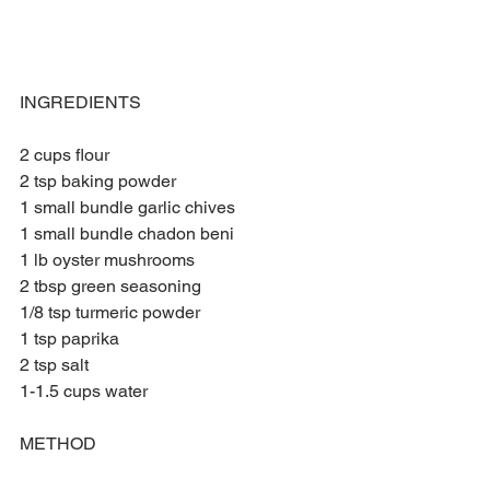
INGREDIENTS 
2 cups flour
2 tsp baking powder 
1 small bundle garlic chives 
1 small bundle chadon beni
1 lb oyster mushrooms 
2 tbsp green seasoning
1/8 tsp turmeric powder
1 tsp paprika 
2 tsp salt  
1-1.5 cups water
METHOD