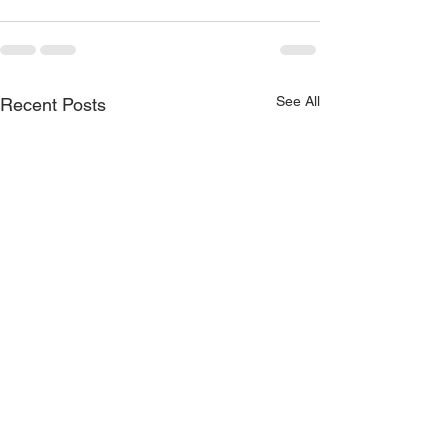
See All
Recent Posts