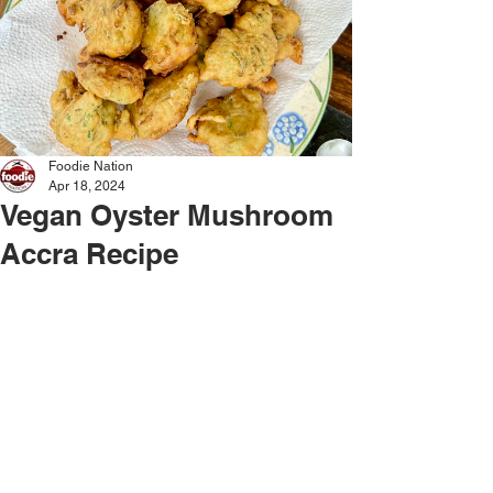
Foodie Nation
Apr 18, 2024
Vegan Oyster Mushroom
Accra Recipe