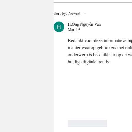
Sort by:
Newest
Hưởng Nguyễn Văn
Mar 19
Bedankt voor deze informatieve bij
manier waarop gebruikers met onli
onderwerp is beschikbaar op de w
huidige digitale trends.
Like
Reply