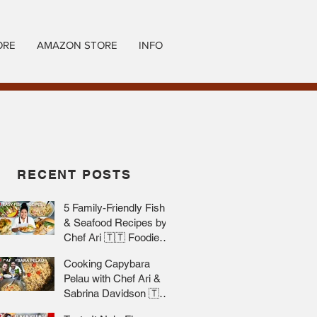
ORE
AMAZON STORE
INFO
RECENT POSTS
5 Family-Friendly Fish
& Seafood Recipes by
Chef Ari 🇹🇹 Foodie
Nation
Cooking Capybara
Pelau with Chef Ari &
Sabrina Davidson 🇹🇹
Foodie Nation