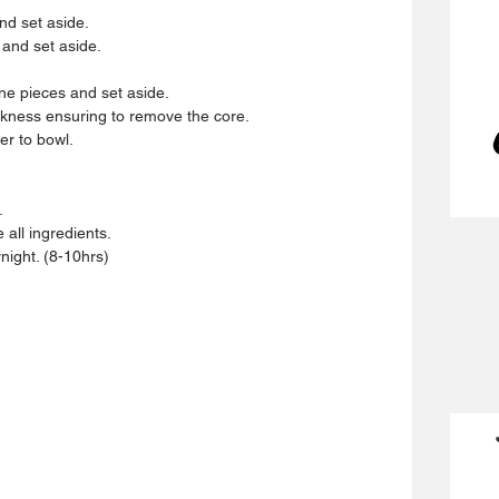
d set aside.  
 and set aside.  
ine pieces and set aside.  
ckness ensuring to remove the core.  
r to bowl.  
  
all ingredients.  
rnight. (8-10hrs) 