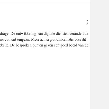
drage. De ontwikkeling van digitale diensten verandert de 
ne content omgaan. Meer achtergrondinformatie over dit 
ebsite. De besproken punten geven een goed beeld van de 