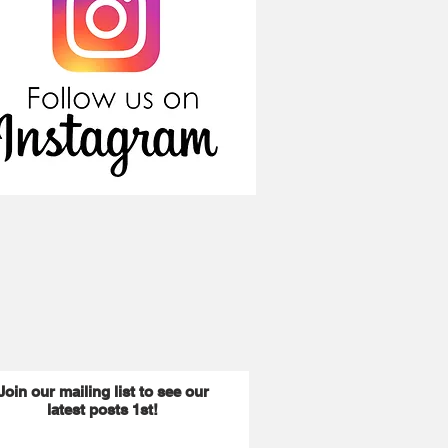
Join our mailing list to see our
latest posts 1st!