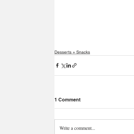
Desserts + Snacks
1 Comment
Write a comment...