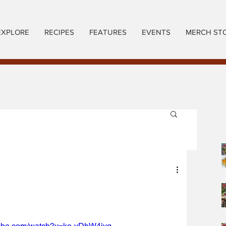
EXPLORE
RECIPES
FEATURES
EVENTS
MERCH ST
tube.com/watch?v=ko-yDhW4iyg