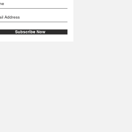
Subscribe Now