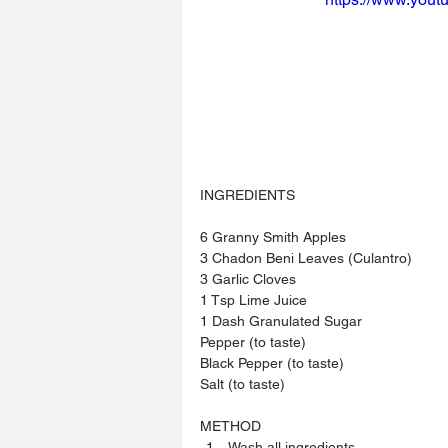
INGREDIENTS 
6 Granny Smith Apples
3 Chadon Beni Leaves (Culantro)
3 Garlic Cloves
1 Tsp Lime Juice
1 Dash Granulated Sugar
Pepper (to taste)
Black Pepper (to taste)
Salt (to taste)
METHOD 
Wash all ingredients.  