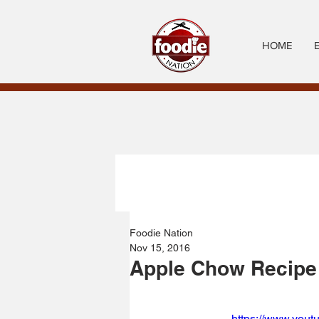
HOME
Foodie Nation
Nov 15, 2016
Apple Chow Recipe
https://www.you