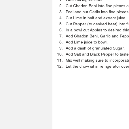
Cut Chadon Beni into fine pieces an
Peel and cut Garlic into fine pieces
Cut Lime in half and extract juice.  
Cut Pepper (to desired heat) into f
In a bowl cut Apples to desired thi
Add Chadon Beni, Garlic and Peppe
Add Lime juice to bowl.  
Add a dash of granulated Sugar.  
Add Salt and Black Pepper to taste.
Mix well making sure to incorporate 
Let the chow sit in refrigerator ove