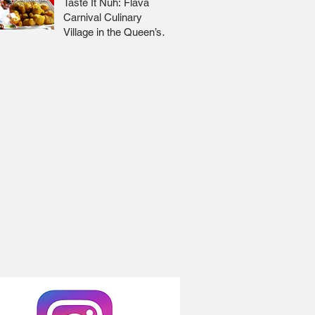
Taste It Nuh: Flava
Carnival Culinary
Village in the Queen’s
Park Savannah 🇹🇹 Jr
Lee x Foodie Nation