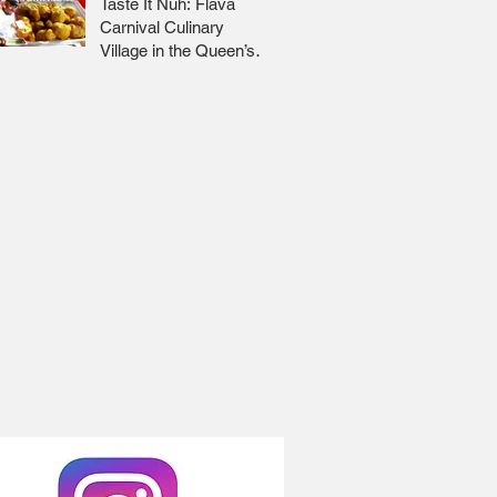
Taste It Nuh: Flava
Carnival Culinary
Village in the Queen’s
Park Savannah 🇹🇹 Jr
Lee x Foodie Nation