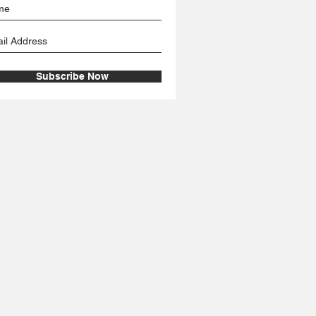
Subscribe Now