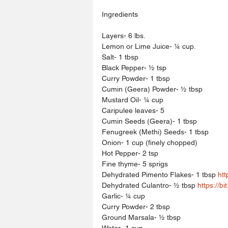
Ingredients
Layers- 6 lbs.
Lemon or Lime Juice- ¼ cup.
Salt- 1 tbsp
Black Pepper- ½ tsp
Curry Powder- 1 tbsp
Cumin (Geera) Powder- ½ tbsp
Mustard Oil- ¼ cup
Caripulee leaves- 5
Cumin Seeds (Geera)- 1 tbsp
Fenugreek (Methi) Seeds- 1 tbsp
Onion- 1 cup (finely chopped)
Hot Pepper- 2 tsp
Fine thyme- 5 sprigs
Dehydrated Pimento Flakes- 1 tbsp 
htt
Dehydrated Culantro- ½ tbsp 
https://bi
Garlic- ¼ cup
Curry Powder- 2 tbsp
Ground Marsala- ½ tbsp
Water- 1 cup.