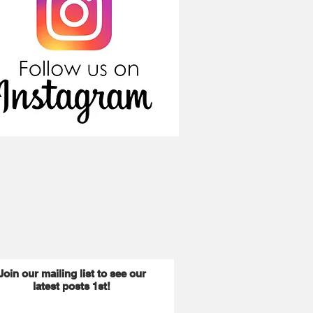
Join our mailing list to see our
latest posts 1st!