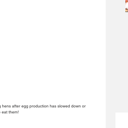
g hens after egg production has slowed down or 
e eat them!