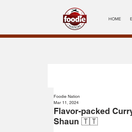
HOME
Foodie Nation
Mar 11, 2024
Flavor-packed Curr
Shaun 🇹🇹