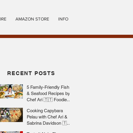
ORE
AMAZON STORE
INFO
RECENT POSTS
5 Family-Friendly Fish
& Seafood Recipes by
Chef Ari 🇹🇹 Foodie
Nation
Cooking Capybara
Pelau with Chef Ari &
Sabrina Davidson 🇹🇹
Foodie Nation