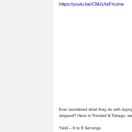
https://youtu.be/CMJUlaFmJnw
Ever wondered what they do with layin
stopped? Here in Trinidad & Tobago, w
Yield – 6 to 8 Servings