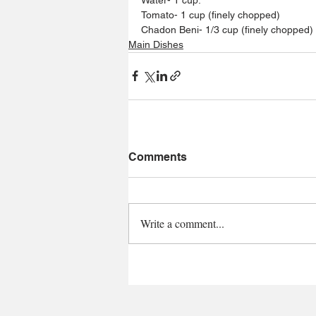
Tomato- 1 cup (finely chopped)
Chadon Beni- 1/3 cup (finely chopped)
Main Dishes
Comments
Write a comment...