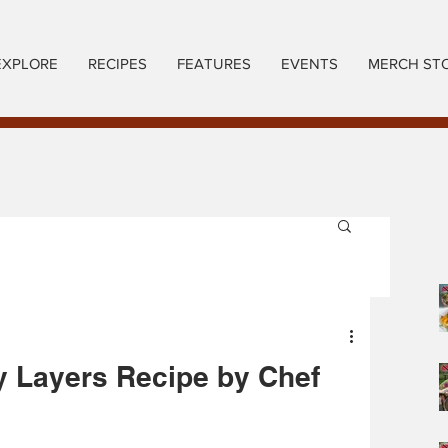
EXPLORE
RECIPES
FEATURES
EVENTS
MERCH ST
y Layers Recipe by Chef