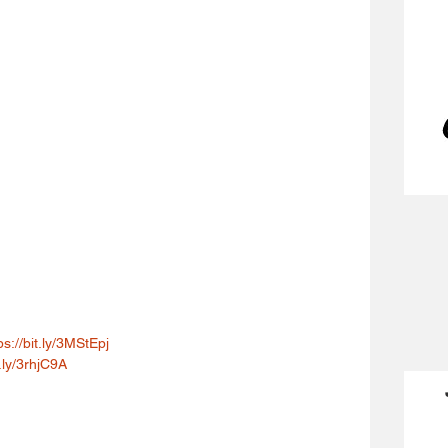
ps://bit.ly/3MStEpj
t.ly/3rhjC9A