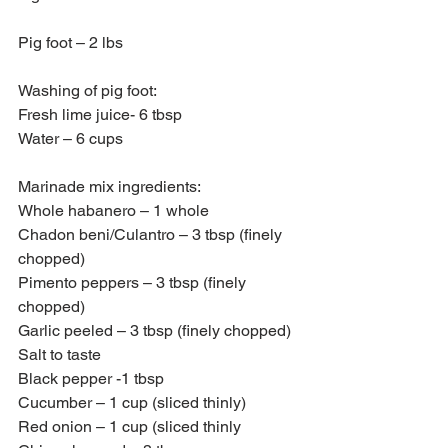
Pig foot – 2 lbs
Washing of pig foot:
Fresh lime juice- 6 tbsp
Water – 6 cups
Marinade mix ingredients:
Whole habanero – 1 whole
Chadon beni/Culantro – 3 tbsp (finely 
chopped)
Pimento peppers – 3 tbsp (finely 
chopped)
Garlic peeled – 3 tbsp (finely chopped)
Salt to taste
Black pepper -1 tbsp
Cucumber – 1 cup (sliced thinly)
Red onion – 1 cup (sliced thinly