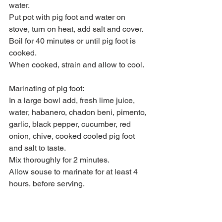
water.
Put pot with pig foot and water on 
stove, turn on heat, add salt and cover.
Boil for 40 minutes or until pig foot is 
cooked.
When cooked, strain and allow to cool.
Marinating of pig foot:
In a large bowl add, fresh lime juice, 
water, habanero, chadon beni, pimento, 
garlic, black pepper, cucumber, red 
onion, chive, cooked cooled pig foot 
and salt to taste.
Mix thoroughly for 2 minutes.
Allow souse to marinate for at least 4 
hours, before serving.