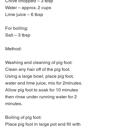
Chive chopped – 3 tbsp
Water – approx. 2 cups
Lime juice – 6 tbsp
For boiling:
Salt – 3 tbsp
Method:
Washing and cleaning of pig foot:
Clean any hair off of the pig foot.
Using a large bowl, place pig foot, 
water and lime juice, mix for 2minutes.
Allow pig foot to soak for 10 minutes 
then rinse under running water for 2 
minutes.
Boiling of pig foot:
Place pig foot in large pot and fill with 