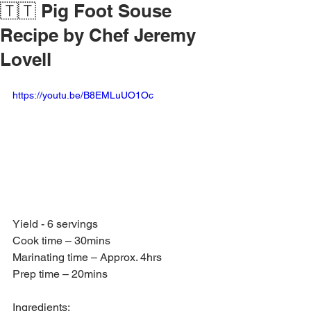
🇹🇹 Pig Foot Souse
Recipe by Chef Jeremy
Lovell
https://youtu.be/B8EMLuUO1Oc
Yield - 6 servings
Cook time – 30mins
Marinating time – Approx. 4hrs
Prep time – 20mins
Ingredients: