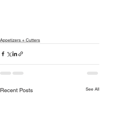
Appetizers + Cutters
See All
Recent Posts