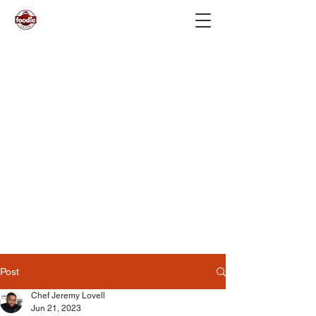
Post
Chef Jeremy Lovell
Jun 21, 2023