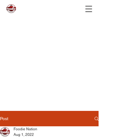
Post
Foodie Nation
Aug 1, 2022