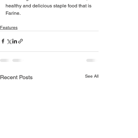
healthy and delicious staple food that is 
Farine.
Features
See All
Recent Posts