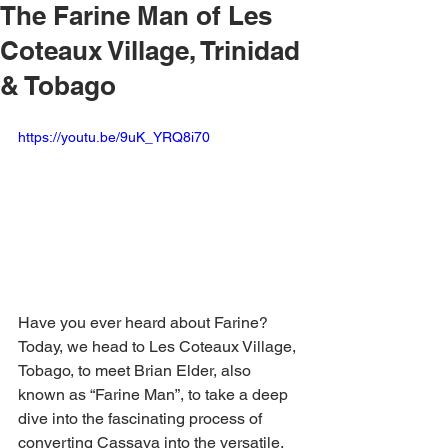
The Farine Man of Les
Coteaux Village, Trinidad
& Tobago
https://youtu.be/9uK_YRQ8i70
Have you ever heard about Farine? 
Today, we head to Les Coteaux Village, 
Tobago, to meet Brian Elder, also 
known as “Farine Man”, to take a deep 
dive into the fascinating process of 
converting Cassava into the versatile, 