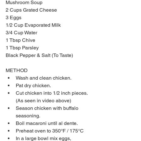
Mushroom Soup
2 Cups Grated Cheese
3 Eggs
1/2 Cup Evaporated Milk 
3/4 Cup Water
1 Tbsp Chive
1 Tbsp Parsley
Black Pepper & Salt (To Taste)
METHOD​ 
Wash and clean chicken.  
Pat dry chicken.  
Cut chicken into 1/2 inch pieces. 
(As seen in video above)  
Season chicken with buffalo 
seasoning.  
Boil macaroni until al dente.  
Preheat oven to 350°F / 175°C  
In a large bowl mix eggs, 