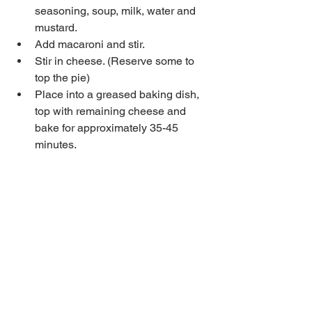
seasoning, soup, milk, water and 
mustard.  
Add macaroni and stir.  
Stir in cheese. (Reserve some to 
top the pie)  
Place into a greased baking dish, 
top with remaining cheese and 
bake for approximately 35-45 
minutes.  