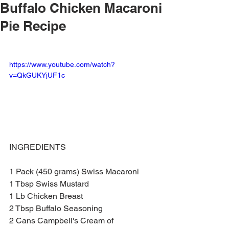
Buffalo Chicken Macaroni
Pie Recipe
https://www.youtube.com/watch?
v=QkGUKYjUF1c
INGREDIENTS 
1 Pack (450 grams) Swiss Macaroni 
1 Tbsp Swiss Mustard
1 Lb Chicken Breast
2 Tbsp Buffalo Seasoning
2 Cans Campbell's Cream of 