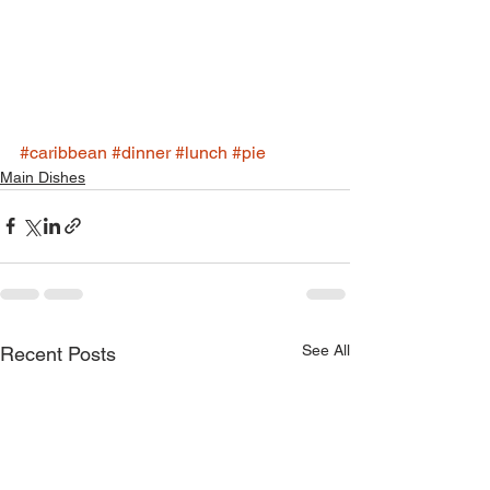
#caribbean
#dinner
#lunch
#pie
Main Dishes
See All
Recent Posts