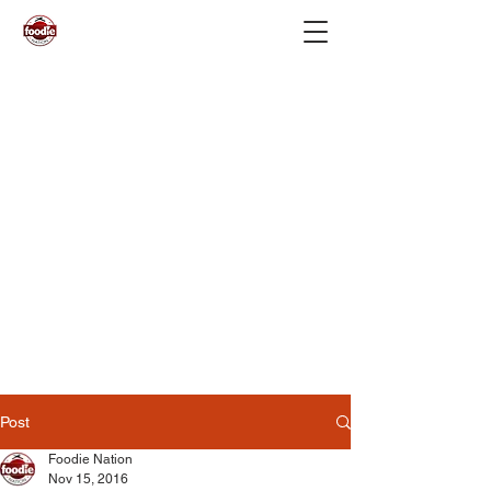
Post
Foodie Nation
Nov 15, 2016