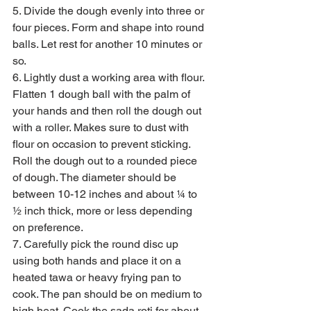
5. Divide the dough evenly into three or 
four pieces. Form and shape into round 
balls. Let rest for another 10 minutes or 
so.
6. Lightly dust a working area with flour. 
Flatten 1 dough ball with the palm of 
your hands and then roll the dough out 
with a roller. Makes sure to dust with 
flour on occasion to prevent sticking. 
Roll the dough out to a rounded piece 
of dough. The diameter should be 
between 10-12 inches and about ¼ to 
½ inch thick, more or less depending 
on preference.
7. Carefully pick the round disc up 
using both hands and place it on a 
heated tawa or heavy frying pan to 
cook. The pan should be on medium to 
high heat. Cook the sada roti for about 