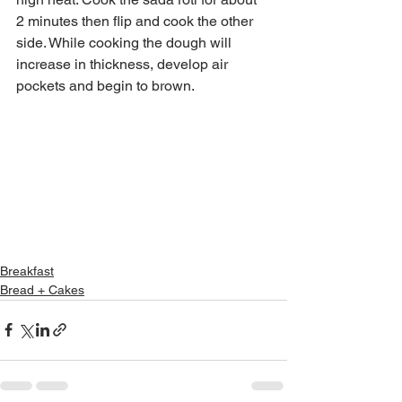
2 minutes then flip and cook the other 
side. While cooking the dough will 
increase in thickness, develop air 
pockets and begin to brown.
Breakfast
Bread + Cakes