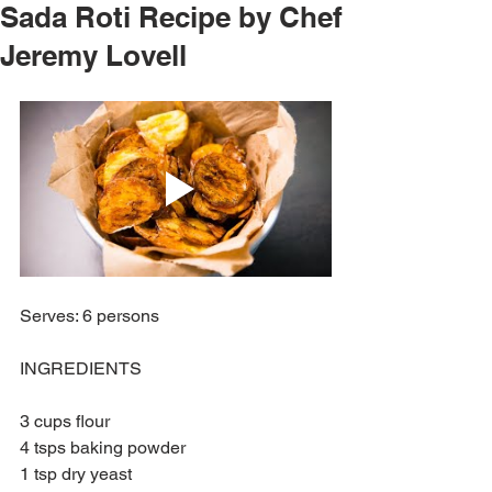
Sada Roti Recipe by Chef
Jeremy Lovell
Serves: 6 persons
INGREDIENTS
3 cups flour
4 tsps baking powder
1 tsp dry yeast