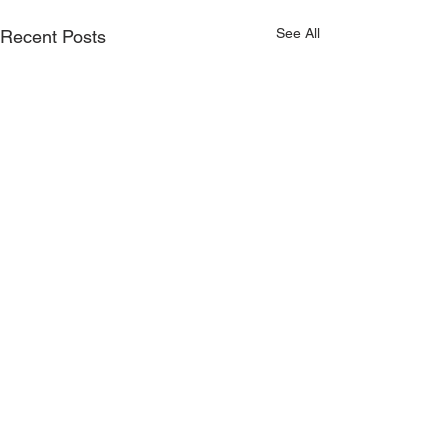
See All
Recent Posts