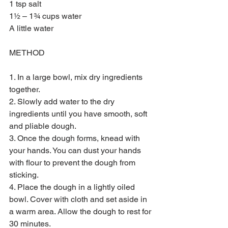
1 tsp salt 
1½ – 1¾ cups water
A little water
METHOD
1. In a large bowl, mix dry ingredients 
together.
2. Slowly add water to the dry 
ingredients until you have smooth, soft 
and pliable dough.
3. Once the dough forms, knead with 
your hands. You can dust your hands 
with flour to prevent the dough from 
sticking.
4. Place the dough in a lightly oiled 
bowl. Cover with cloth and set aside in 
a warm area. Allow the dough to rest for 
30 minutes.