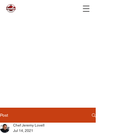
Post
Chef Jeremy Lovell
Jul 14, 2021