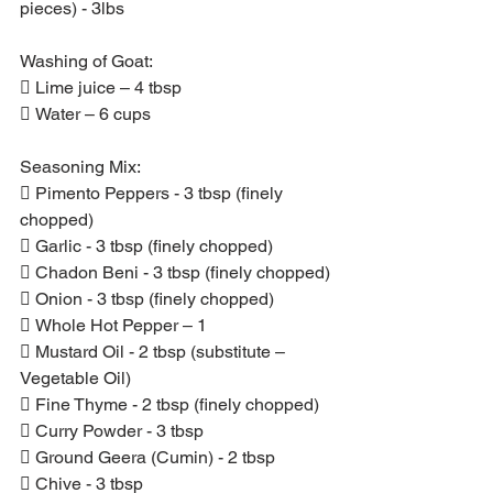
pieces) - 3lbs
Washing of Goat:
 Lime juice – 4 tbsp
 Water – 6 cups
Seasoning Mix:
 Pimento Peppers - 3 tbsp (finely 
chopped)
 Garlic - 3 tbsp (finely chopped)
 Chadon Beni - 3 tbsp (finely chopped)
 Onion - 3 tbsp (finely chopped)
 Whole Hot Pepper – 1
 Mustard Oil - 2 tbsp (substitute – 
Vegetable Oil)
 Fine Thyme - 2 tbsp (finely chopped)
 Curry Powder - 3 tbsp
 Ground Geera (Cumin) - 2 tbsp
 Chive - 3 tbsp