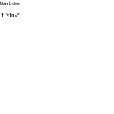
Main Dishes
See All
Recent Posts