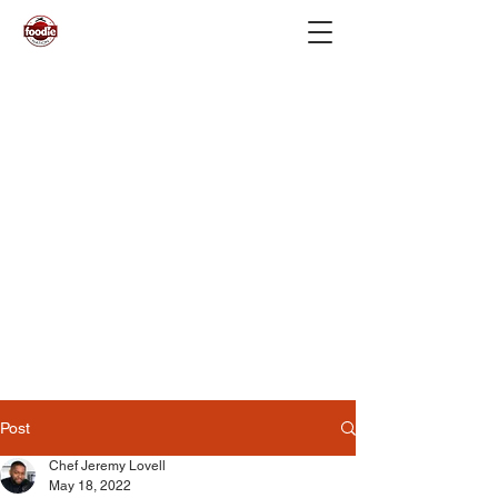
Post
Chef Jeremy Lovell
May 18, 2022