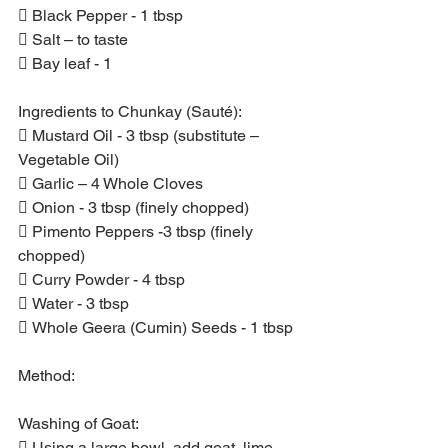
 Black Pepper - 1 tbsp
 Salt – to taste
 Bay leaf - 1
Ingredients to Chunkay (Sauté):
 Mustard Oil - 3 tbsp (substitute – 
Vegetable Oil)
 Garlic – 4 Whole Cloves
 Onion - 3 tbsp (finely chopped)
 Pimento Peppers -3 tbsp (finely 
chopped)
 Curry Powder - 4 tbsp
 Water - 3 tbsp
 Whole Geera (Cumin) Seeds - 1 tbsp
Method:
Washing of Goat:
 Using a large bowl, add goat, lime 