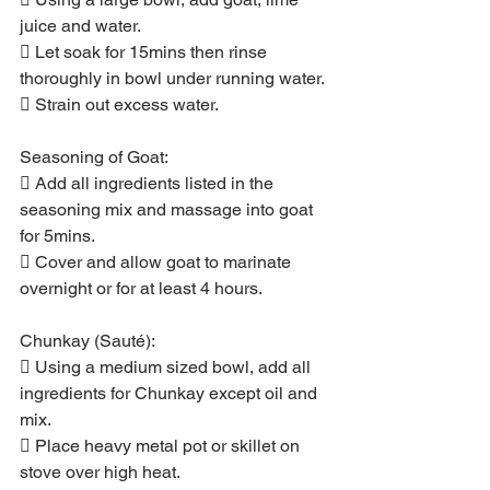
juice and water.
 Let soak for 15mins then rinse 
thoroughly in bowl under running water.
 Strain out excess water.
Seasoning of Goat:
 Add all ingredients listed in the 
seasoning mix and massage into goat 
for 5mins.
 Cover and allow goat to marinate 
overnight or for at least 4 hours.
Chunkay (Sauté):
 Using a medium sized bowl, add all 
ingredients for Chunkay except oil and 
mix.
 Place heavy metal pot or skillet on 
stove over high heat.