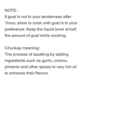
NOTE:
If goat is not to your tenderness after 
1hour, allow to cook until goat is to your 
preference. Keep the liquid level at half 
the amount of goat while cooking.
Chunkay meaning:
The process of sautéing by adding 
ingredients such as garlic, onions, 
pimento and other spices to very hot oil 
to enhance their flavors.