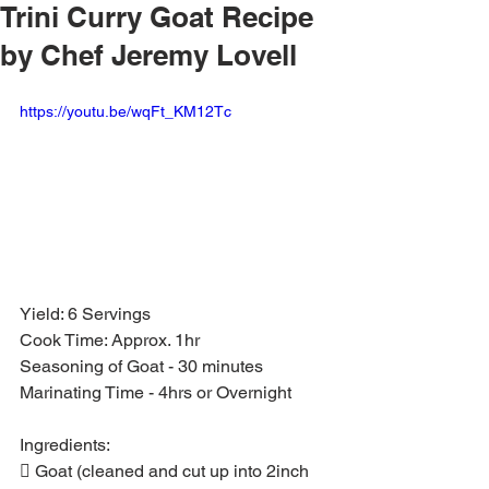
Trini Curry Goat Recipe
by Chef Jeremy Lovell
https://youtu.be/wqFt_KM12Tc
Yield: 6 Servings
Cook Time: Approx. 1hr
Seasoning of Goat - 30 minutes
Marinating Time - 4hrs or Overnight
Ingredients:
 Goat (cleaned and cut up into 2inch 