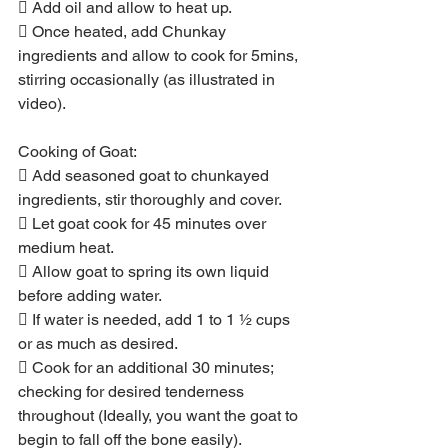
 Add oil and allow to heat up.
 Once heated, add Chunkay 
ingredients and allow to cook for 5mins, 
stirring occasionally (as illustrated in 
video).
Cooking of Goat:
 Add seasoned goat to chunkayed 
ingredients, stir thoroughly and cover.
 Let goat cook for 45 minutes over 
medium heat.
 Allow goat to spring its own liquid 
before adding water.
 If water is needed, add 1 to 1 ½ cups 
or as much as desired.
 Cook for an additional 30 minutes; 
checking for desired tenderness 
throughout (Ideally, you want the goat to 
begin to fall off the bone easily).