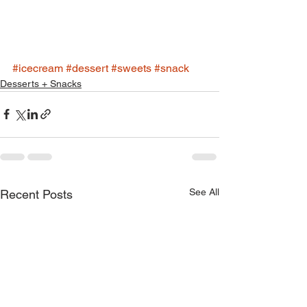
#icecream
#dessert
#sweets
#snack
Desserts + Snacks
See All
Recent Posts