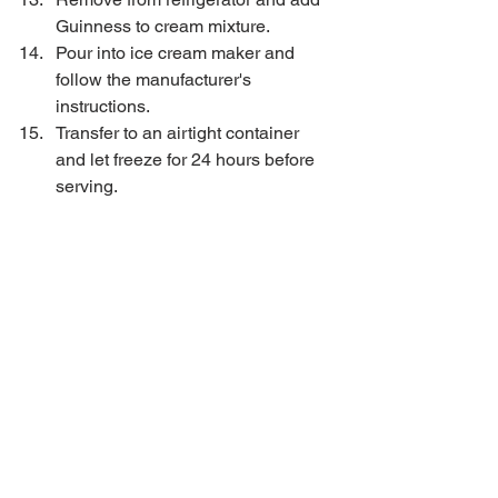
Guinness to cream mixture.   
Pour into ice cream maker and 
follow the manufacturer's 
instructions.   
Transfer to an airtight container 
and let freeze for 24 hours before 
serving.  