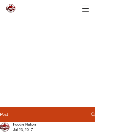
Post
Foodie Nation
Jul 23, 2017