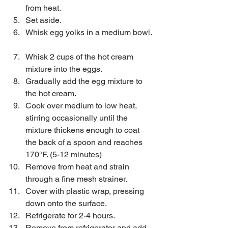
from heat.  
Set aside.  
Whisk egg yolks in a medium bowl. 
Whisk 2 cups of the hot cream 
mixture into the eggs.  
Gradually add the egg mixture to 
the hot cream.   
Cook over medium to low heat, 
stirring occasionally until the 
mixture thickens enough to coat 
the back of a spoon and reaches 
170°F. (5-12 minutes)  
Remove from heat and strain 
through a fine mesh strainer.   
Cover with plastic wrap, pressing 
down onto the surface.  
Refrigerate for 2-4 hours.   
Remove from refrigerator and add 