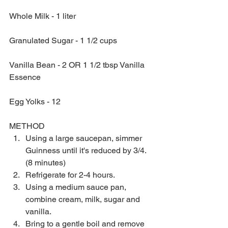
Whole Milk - 1 liter
Granulated Sugar - 1 1/2 cups
Vanilla Bean - 2 OR 1 1/2 tbsp Vanilla 
Essence
Egg Yolks - 12 
METHOD 
Using a large saucepan, simmer 
Guinness until it's reduced by 3/4. 
(8 minutes)  
Refrigerate for 2-4 hours.   
Using a medium sauce pan, 
combine cream, milk, sugar and 
vanilla.   
Bring to a gentle boil and remove 