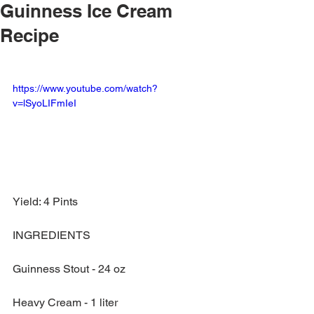
Guinness Ice Cream
Recipe
https://www.youtube.com/watch?
v=lSyoLIFmIeI
Yield: 4 Pints
INGREDIENTS
Guinness Stout - 24 oz
Heavy Cream - 1 liter