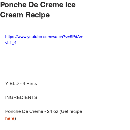
Ponche De Creme Ice
Cream Recipe
https://www.youtube.com/watch?v=SPdAn-
vL1_4
YIELD - 4 Pints
INGREDIENTS
Ponche De Creme - 24 oz (Get recipe 
here
)