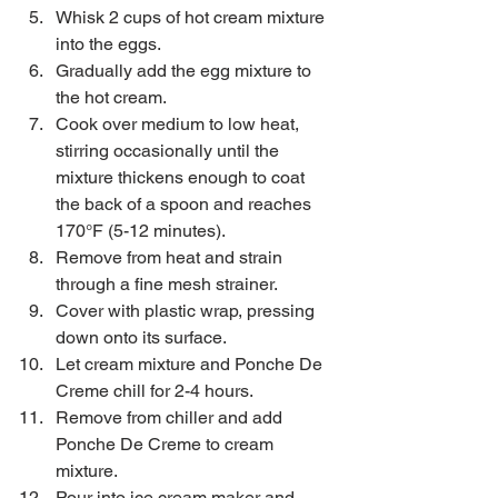
Whisk 2 cups of hot cream mixture 
into the eggs.  
Gradually add the egg mixture to 
the hot cream.  
Cook over medium to low heat, 
stirring occasionally until the 
mixture thickens enough to coat 
the back of a spoon and reaches 
170°F (5-12 minutes).  
Remove from heat and strain 
through a fine mesh strainer.  
Cover with plastic wrap, pressing 
down onto its surface.  
Let cream mixture and Ponche De 
Creme chill for 2-4 hours.  
Remove from chiller and add 
Ponche De Creme to cream 
mixture.  
Pour into ice cream maker and 