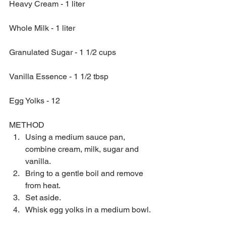
Heavy Cream - 1 liter
Whole Milk - 1 liter
Granulated Sugar - 1 1/2 cups
Vanilla Essence - 1 1/2 tbsp
Egg Yolks - 12
METHOD 
Using a medium sauce pan, 
combine cream, milk, sugar and 
vanilla.  
Bring to a gentle boil and remove 
from heat.  
Set aside.  
Whisk egg yolks in a medium bowl. 