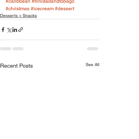
#caribbean
#trinidadandtobago
#christmas
#icecream
#dessert
Desserts + Snacks
See All
Recent Posts