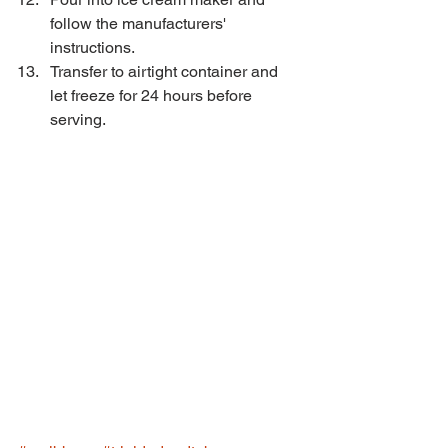
follow the manufacturers' 
instructions.  
Transfer to airtight container and 
let freeze for 24 hours before 
serving. 