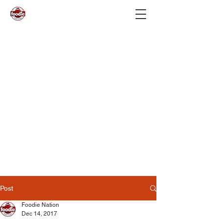
Post
Foodie Nation
Dec 14, 2017