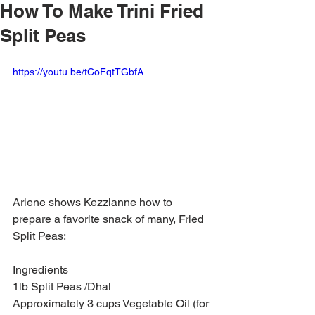
How To Make Trini Fried
Split Peas
https://youtu.be/tCoFqtTGbfA
Arlene shows Kezzianne how to 
prepare a favorite snack of many, Fried 
Split Peas:
Ingredients
1lb Split Peas /Dhal
Approximately 3 cups Vegetable Oil (for 