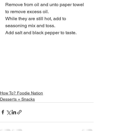
Remove from oil and unto paper towel 
to remove excess oil.
While they are still hot, add to 
seasoning mix and toss.
Add salt and black pepper to taste.
How To? Foodie Nation
Desserts + Snacks