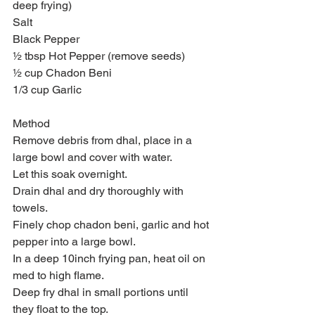
deep frying)
Salt
Black Pepper
½ tbsp Hot Pepper (remove seeds)
½ cup Chadon Beni
1/3 cup Garlic
Method
Remove debris from dhal, place in a 
large bowl and cover with water.
Let this soak overnight.
Drain dhal and dry thoroughly with 
towels.
Finely chop chadon beni, garlic and hot 
pepper into a large bowl.
In a deep 10inch frying pan, heat oil on 
med to high flame.
Deep fry dhal in small portions until 
they float to the top.