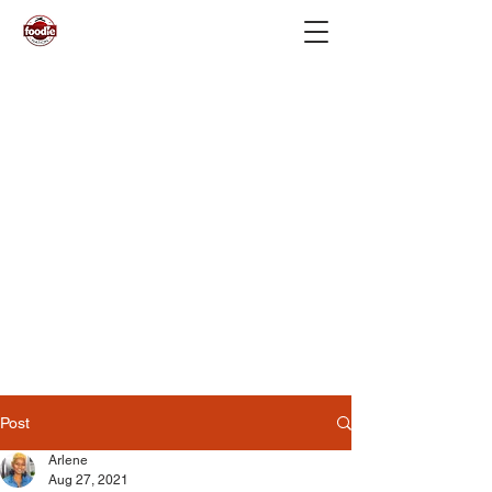
Post
Arlene
Aug 27, 2021