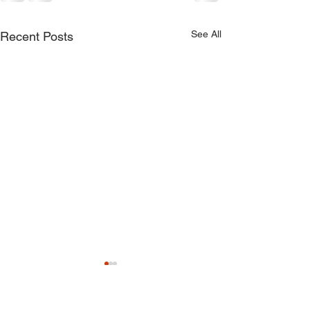
See All
Recent Posts