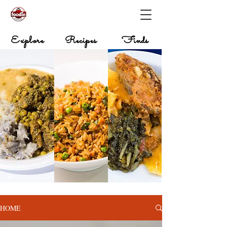
Explore
Recipes
Finds
HOME