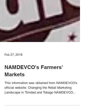
Feb 27, 2018
NAMDEVCO's Farmers'
Markets
This information was obtained from NAMDEVCO's
official website: Changing the Retail Marketing
Landscape in Trinidad and Tobago NAMDEVCO...