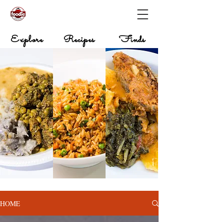
Explore
Recipes
Finds
HOME