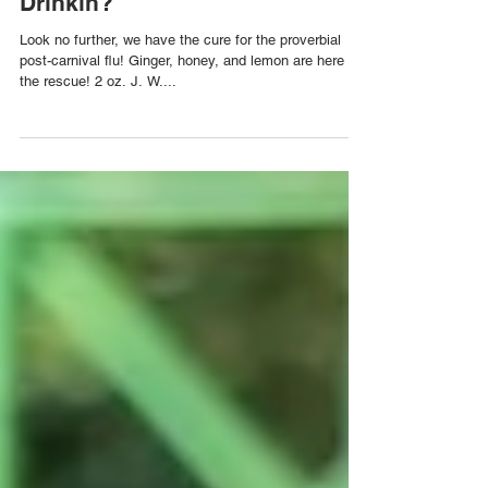
The Penicillin Cocktail for Post
Carnival Relief | Wah Yuh
Drinkin?
Look no further, we have the cure for the proverbial
post-carnival flu! Ginger, honey, and lemon are here to
the rescue! 2 oz. J. W....