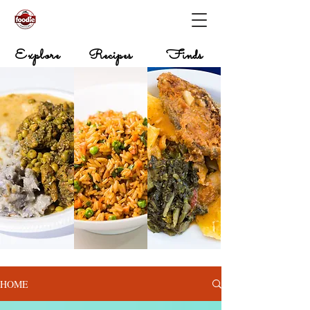
Explore
Recipes
Finds
HOME