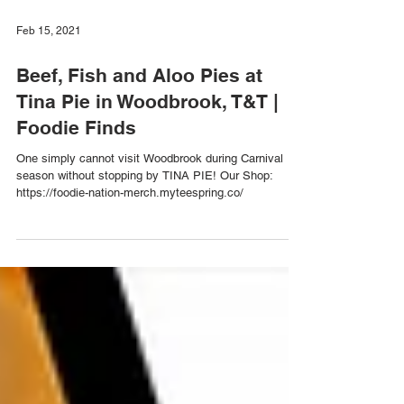
Feb 15, 2021
Beef, Fish and Aloo Pies at
Tina Pie in Woodbrook, T&T |
Foodie Finds
One simply cannot visit Woodbrook during Carnival
season without stopping by TINA PIE! Our Shop:
https://foodie-nation-merch.myteespring.co/