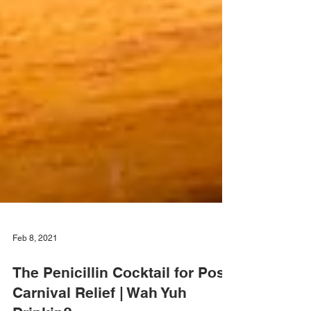
Feb 8, 2021