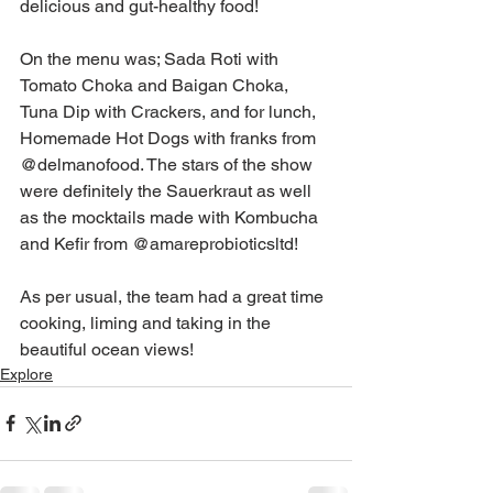
delicious and gut-healthy food!
On the menu was; Sada Roti with 
Tomato Choka and Baigan Choka, 
Tuna Dip with Crackers, and for lunch, 
Homemade Hot Dogs with franks from 
@delmanofood. The stars of the show 
were definitely the Sauerkraut as well 
as the mocktails made with Kombucha 
and Kefir from @amareprobioticsltd!
As per usual, the team had a great time 
cooking, liming and taking in the 
beautiful ocean views!
Explore