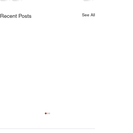
See All
Recent Posts