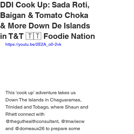
DDI Cook Up: Sada Roti,
Baigan & Tomato Choka
& More Down De Islands
in T&T 🇹🇹 Foodie Nation
https://youtu.be/2E2A_o0-2vk
This ‘cook up’ adventure takes us 
Down The Islands in Chaguaramas, 
Trinidad and Tobago, where Shaun and 
Rhett connect with 
@theguthealthconsultant, @tmariecw 
and @domeaux26 to prepare some 