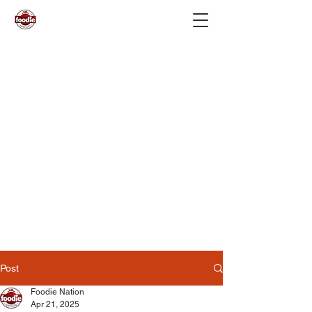
Post
Foodie Nation
Apr 21, 2025