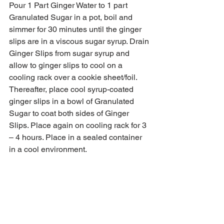
Pour 1 Part Ginger Water to 1 part 
Granulated Sugar in a pot, boil and 
simmer for 30 minutes until the ginger 
slips are in a viscous sugar syrup. Drain 
Ginger Slips from sugar syrup and 
allow to ginger slips to cool on a 
cooling rack over a cookie sheet/foil. 
Thereafter, place cool syrup-coated 
ginger slips in a bowl of Granulated 
Sugar to coat both sides of Ginger 
Slips. Place again on cooling rack for 3 
– 4 hours. Place in a sealed container 
in a cool environment.