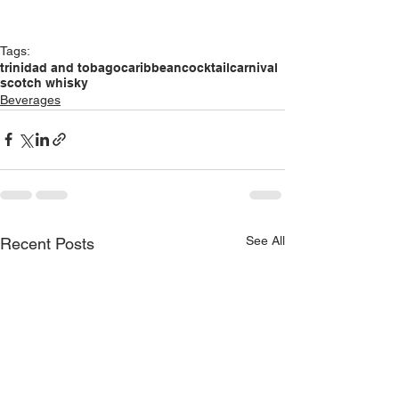
Tags:
trinidad and tobago
caribbean
cocktail
carnival
scotch whisky
Beverages
See All
Recent Posts