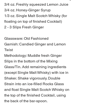
3/4 oz. Freshly squeezed Lemon Juice
3/4 oz. Honey-Ginger Syrup
1/3 oz. Single Malt Scotch Whisky (for 
floating on top of finished Cocktail)
2 - 3 Slips Fresh Ginger
Glassware: Old Fashioned
Garnish: Candied Ginger and Lemon 
Twist
Methodology: Muddle fresh Ginger 
Slips in the bottom of the Mixing 
Glass/Tin. Add remaining ingredients 
(except Single Malt Whisky) with ice in 
Shaker. Shake vigorously. Double 
Strain into an ice-filled Rocks Glass 
and float Single Malt Scotch Whisky on 
the top of the finished Cocktail, using 
the back of the bar-spoon.