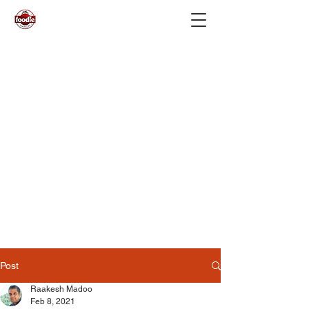
Post
Raakesh Madoo
Feb 8, 2021