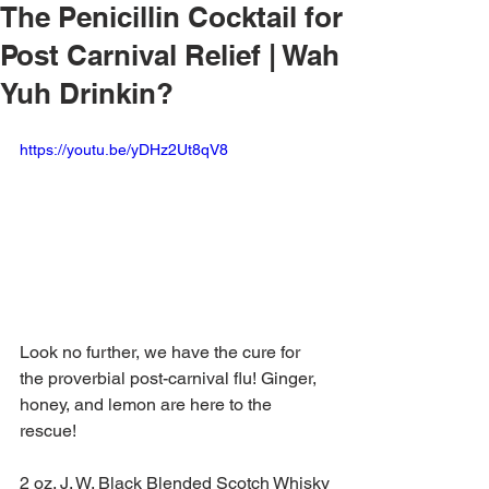
The Penicillin Cocktail for
Post Carnival Relief | Wah
Yuh Drinkin?
https://youtu.be/yDHz2Ut8qV8
Look no further, we have the cure for 
the proverbial post-carnival flu! Ginger, 
honey, and lemon are here to the 
rescue!
2 oz. J. W. Black Blended Scotch Whisky