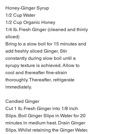
Honey-Ginger Syrup
1/2 Cup Water
1/2 Cup Organic Honey
1/4 lb. Fresh Ginger (cleaned and thinly 
sliced)
Bring to a slow boil for 15 minutes and 
add freshly sliced Ginger. Stir 
constantly during slow boil until a 
syrupy texture is achieved. Allow to 
cool and thereafter fine-strain 
thoroughly. Thereafter, refrigerate 
immediately.
Candied Ginger
Cut 1 lb. Fresh Ginger into 1/8 inch 
Slips. Boil Ginger Slips in Water for 20 
minutes in medium heat. Drain Ginger 
Slips. Whilst retaining the Ginger Water. 