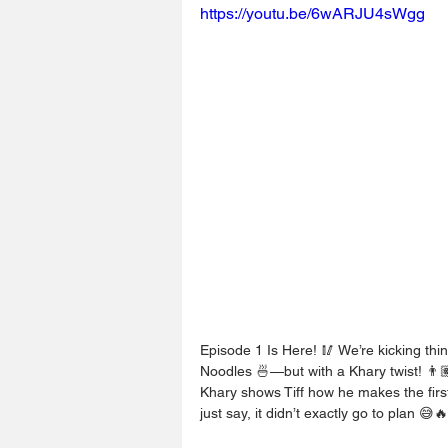
https://youtu.be/6wARJU4sWgg
Episode 1 Is Here! 🥢 We’re kicking thi
Noodles 🍜—but with a Khary twist! 👨
Khary shows Tiff how he makes the first
just say, it didn’t exactly go to plan 😅🔥