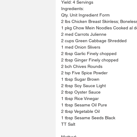
Yield: 4 Servings
Ingredients:
Qty. Unit Ingredient Form
2 lbs Chicken Breast Skinless; Boneles
1 pkg Chow Mein Noodles Cooked al d
2 med Carrots Julienne
2 cups Green Cabbage Shredded
1 med Onion Slivers
2 tbsp Garlic Finely chopped
2 tbsp Ginger Finely chopped
2 bch Chives Rounds
2 tsp Five Spice Powder
1 tbsp Sugar Brown
2 tbsp Soy Sauce Light
2 tbsp Oyster Sauce
1 tbsp Rice Vinegar
1 tbsp Sesame Oil Pure
2 tbsp Vegetable Oil
1 tbsp Sesame Seeds Black
TT Salt
Method: