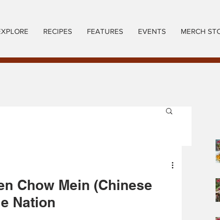
EXPLORE
RECIPES
FEATURES
EVENTS
MERCH ST
en Chow Mein (Chinese
ie Nation