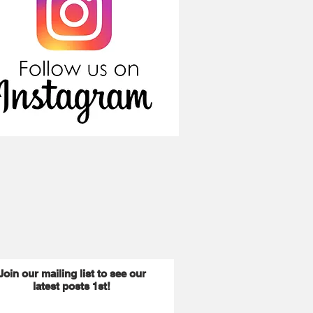
Join our mailing list to see our
latest posts 1st!