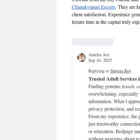
Chanakyapuri Escorts
. They are k
client satisfaction. Experience ge
leisure time in the capital truly en
Like
Reply
Amelia Ave
Sep 10, 2025
Replying to
Shweta Roy
Trusted Adult Services
Finding genuine 
female es
overwhelming, especially w
information. What I apprec
privacy protection, and rea
From my experience, the p
just trustworthy connecti
or relaxation, Bedpage ma
without worrying about rel