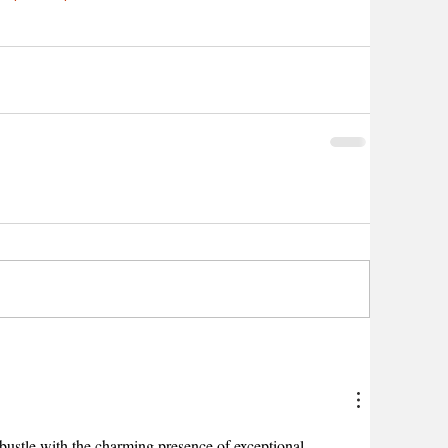
bustle with the charming presence of exceptional 