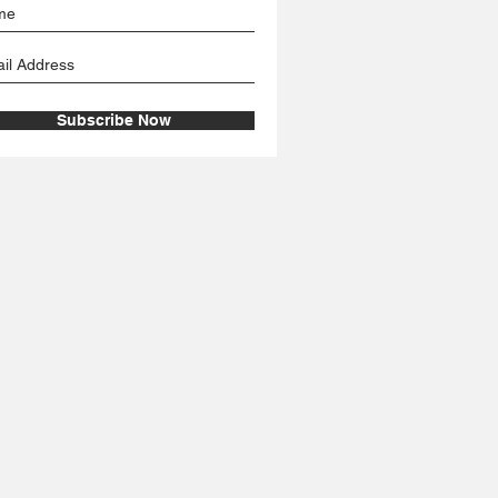
Subscribe Now