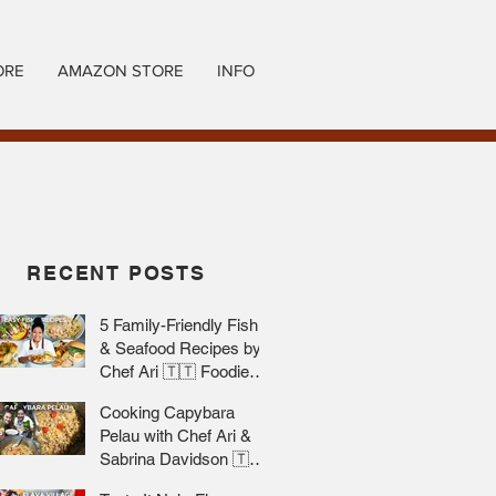
ORE
AMAZON STORE
INFO
RECENT POSTS
5 Family-Friendly Fish
& Seafood Recipes by
Chef Ari 🇹🇹 Foodie
Nation
Cooking Capybara
Pelau with Chef Ari &
Sabrina Davidson 🇹🇹
Foodie Nation