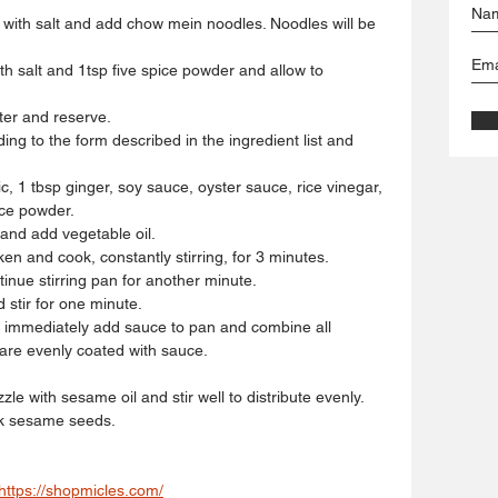
on with salt and add chow mein noodles. Noodles will be
ith salt and 1tsp five spice powder and allow to
ter and reserve.
ng to the form described in the ingredient list and 
c, 1 tbsp ginger, soy sauce, oyster sauce, rice vinegar,
ice powder.
 and add vegetable oil.
cken and cook, constantly stirring, for 3 minutes.
inue stirring pan for another minute.
 stir for one minute.
 immediately add sauce to pan and combine all
 are evenly coated with sauce.
e with sesame oil and stir well to distribute evenly.
ck sesame seeds.
https://shopmicles.com/