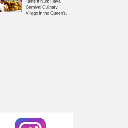
Taste It Nuh: Flava
Carnival Culinary
Village in the Queen’s
Park Savannah 🇹🇹 Jr
Lee x Foodie Nation