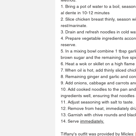
1. Bring a pot of water to a boil, seas
al dente in 10-12 minutes
2. Slice chicken breast thinly, season w
rest/marinate.
3. Drain and refresh noodles in cold wa
4. Prepare vegetable ingredients accordi
reserve.
5. In a mixing bowl combine 1 tbsp garli
brown sugar and the remaining five sp
6. Heat a wok or skillet on a high flame
7. When oil is hot, add thinly sliced chi
8. Remaining ginger and garlic and cont
9. Add onions, cabbage and carrots and
10. Add cooked noodles to the pan and
ingredients well, ensuring that noodles
11. Adjust seasoning with salt to taste.
12. Remove from heat, immediately drizzl
13. Garnish with chive rounds and bla
14. Serve 
immediately.
Tiffany
's
 outfit was provided by Micles: 