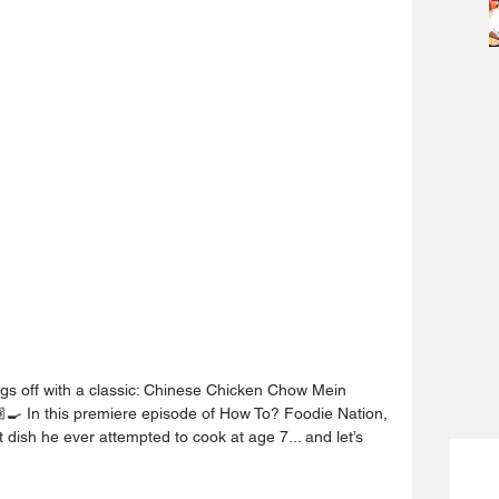
ngs off with a classic: Chinese Chicken Chow Mein 
‍🍳 In this premiere episode of How To? Foodie Nation, 
 dish he ever attempted to cook at age 7... and let’s 