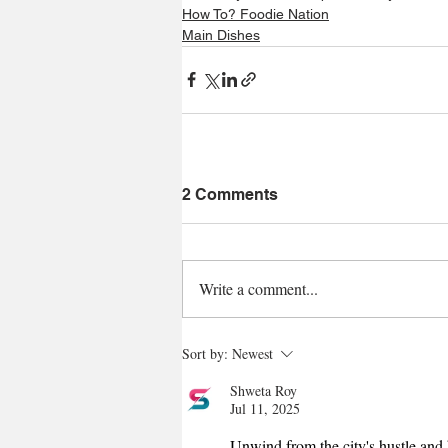
How To? Foodie Nation
Main Dishes
2 Comments
Write a comment...
Sort by:
Newest
Shweta Roy
Jul 11, 2025
Unwind from the city's hustle and 