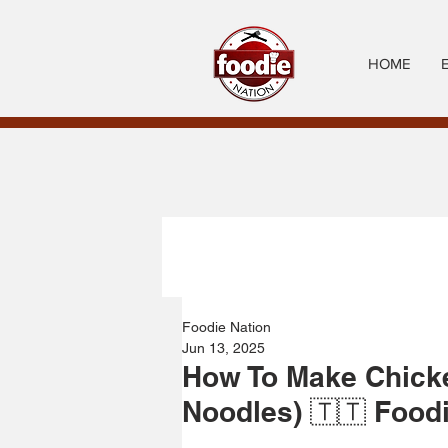
HOME
Foodie Nation
Jun 13, 2025
How To Make Chick
Noodles) 🇹🇹 Food