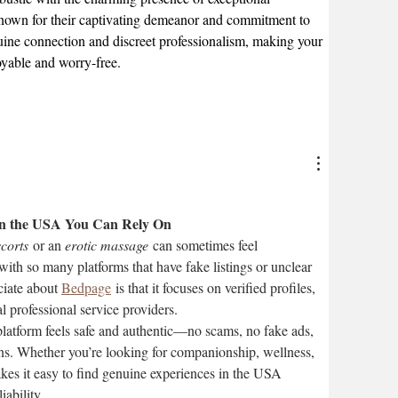
nown for their captivating demeanor and commitment to 
nuine connection and discreet professionalism, making your 
joyable and worry-free.
 in the USA You Can Rely On
corts
 or an 
erotic massage
 can sometimes feel 
ith so many platforms that have fake listings or unclear 
iate about 
Bedpage
 is that it focuses on verified profiles, 
l professional service providers.
latform feels safe and authentic—no scams, no fake ads, 
ons. Whether you’re looking for companionship, wellness, 
kes it easy to find genuine experiences in the USA 
iability.