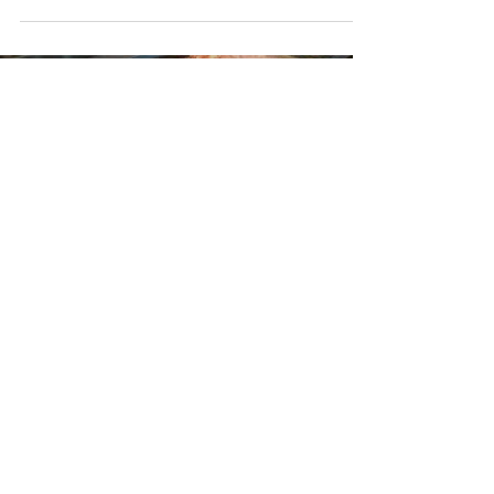
their traditionally-made baked...
Load video
Jun 23, 2020
Khan's Poultry & Meats
For the past 30 years, family-owned Khan's Poultry &
Meats has been providing South Trinidad and by
extension, the entire Nation with...