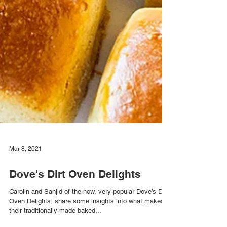
Mar 8, 2021
Dove's Dirt Oven Delights
Carolin and Sanjid of the now, very-popular Dove’s Dirt
Oven Delights, share some insights into what makes