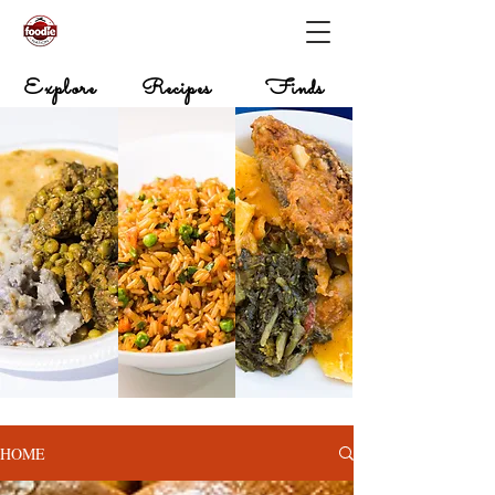
Explore
Recipes
Finds
HOME