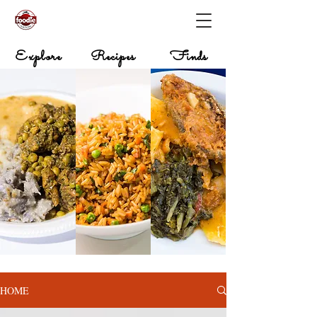
Explore
Recipes
Finds
HOME