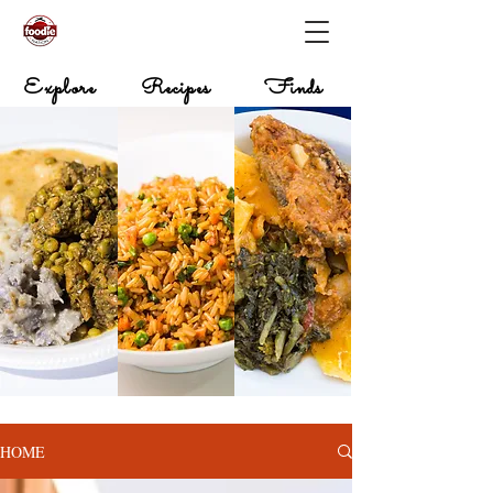
Explore
Recipes
Finds
HOME