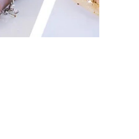
Nov 22, 2019
How To Make Geera Chicken
Alfredo
Yield: 6 (5 oz) Portions INGREDIENTS 2¼ Lbs of