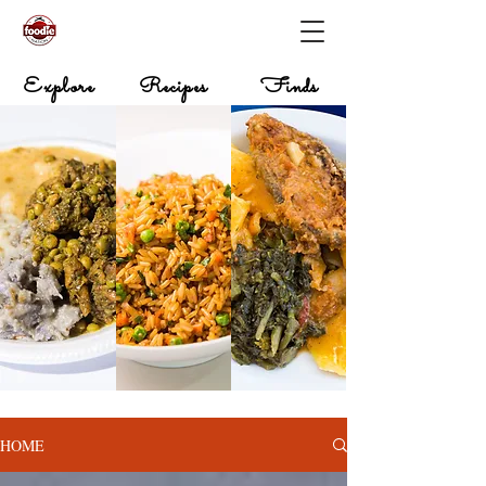
Explore
Recipes
Finds
HOME