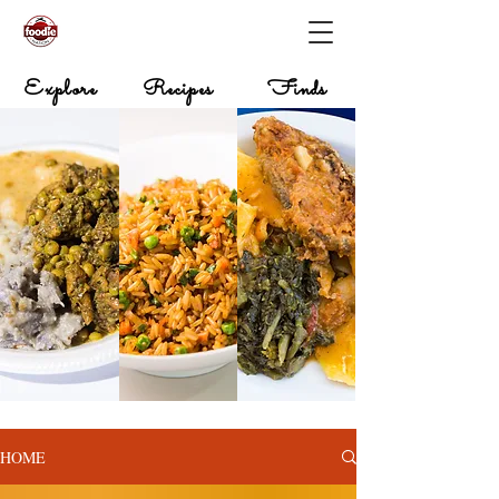
Explore
Recipes
Finds
HOME