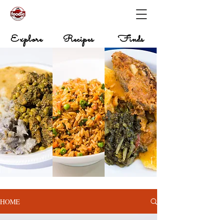
Explore
Recipes
Finds
HOME