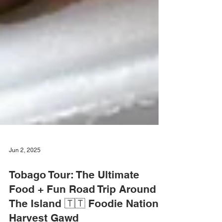
Jun 2, 2025
Tobago Tour: The Ultimate
Food + Fun Road Trip Around
The Island 🇹🇹 Foodie Nation x