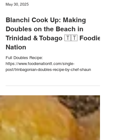
May 30, 2025
Blanchi Cook Up: Making
Doubles on the Beach in
Trinidad & Tobago 🇹🇹 Foodie
Nation
Full Doubles Recipe:
https://www.foodienationtt.com/single-
post/trinbagonian-doubles-recipe-by-chef-shaun