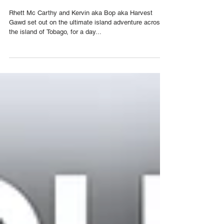
Harvest Gawd
Rhett Mc Carthy and Kervin aka Bop aka Harvest
Gawd set out on the ultimate island adventure across
the island of Tobago, for a day...