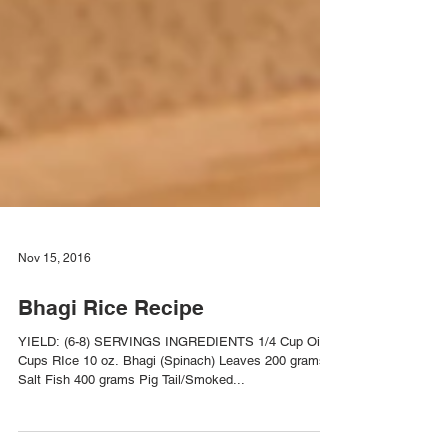
Nov 15, 2016
Bhagi Rice Recipe
YIELD: (6-8) SERVINGS INGREDIENTS 1/4 Cup Oil 2
Cups RIce 10 oz. Bhagi (Spinach) Leaves 200 grams
Salt Fish 400 grams Pig Tail/Smoked...