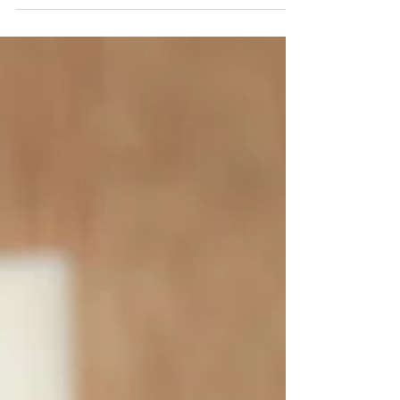
800 Grams Pigeon Peas 2 Medium Onions 5-10
Pimentos 3 Garlic Cloves 1/2 Cup Pumpkin 1 Bundle...