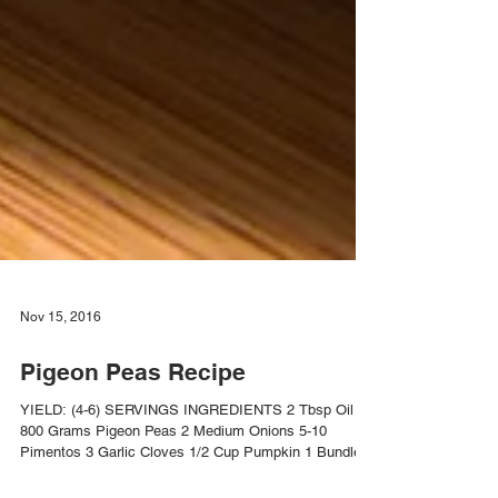
Nov 15, 2016
Pigeon Peas Recipe
YIELD: (4-6) SERVINGS INGREDIENTS 2 Tbsp Oil