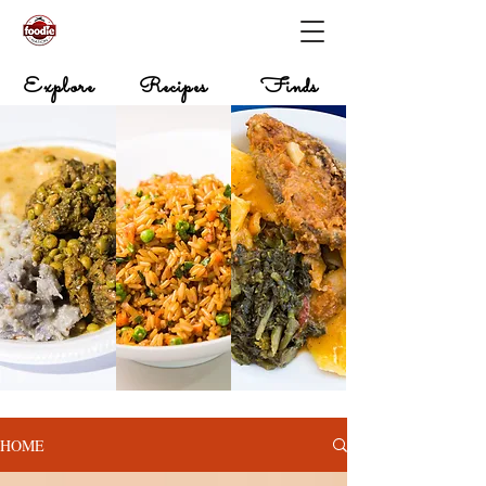
Explore
Recipes
Finds
HOME