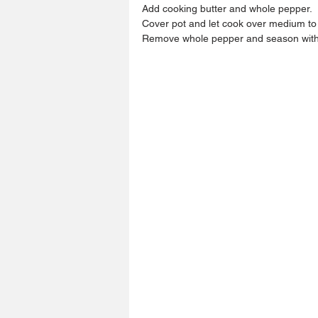
Add cooking butter and whole pepper.
Cover pot and let cook over medium to l
Remove whole pepper and season with s