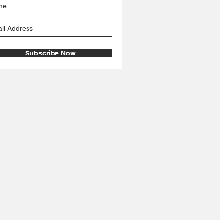
Subscribe Now