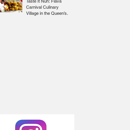
Taste It Nuh: Flava
Carnival Culinary
Village in the Queen’s
Park Savannah 🇹🇹 Jr
Lee x Foodie Nation