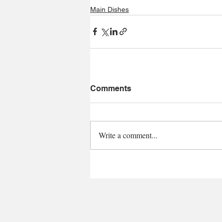
Main Dishes
Comments
Write a comment...