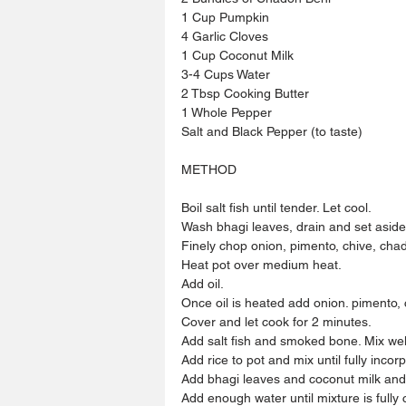
1 Cup Pumpkin
4 Garlic Cloves
1 Cup Coconut Milk
3-4 Cups Water
2 Tbsp Cooking Butter
1 Whole Pepper
Salt and Black Pepper (to taste)
METHOD
Boil salt fish until tender. Let cool.
Wash bhagi leaves, drain and set aside
Finely chop onion, pimento, chive, cha
Heat pot over medium heat.
Add oil.
Once oil is heated add onion. pimento,
Cover and let cook for 2 minutes.
Add salt fish and smoked bone. Mix wel
Add rice to pot and mix until fully incor
Add bhagi leaves and coconut milk and m
Add enough water until mixture is fully 