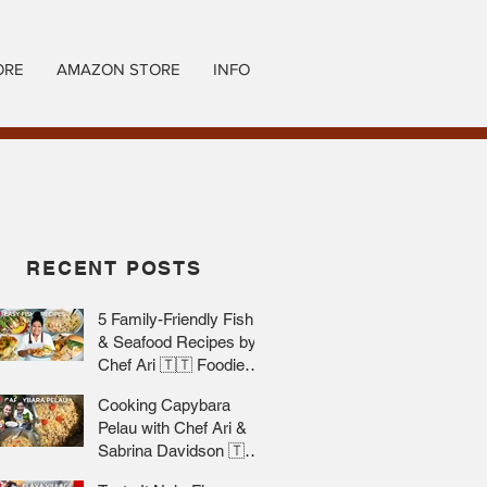
ORE
AMAZON STORE
INFO
RECENT POSTS
5 Family-Friendly Fish
& Seafood Recipes by
Chef Ari 🇹🇹 Foodie
Nation
Cooking Capybara
Pelau with Chef Ari &
Sabrina Davidson 🇹🇹
Foodie Nation