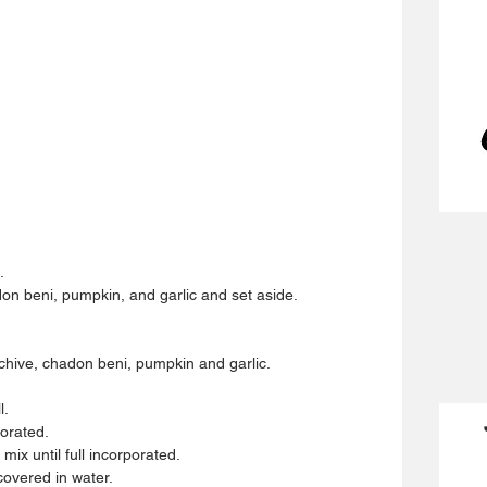
.
don beni, pumpkin, and garlic and set aside.
 chive, chadon beni, pumpkin and garlic.
l.
porated.
ix until full incorporated.
covered in water.