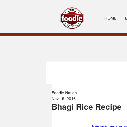
HOME
Foodie Nation
Nov 15, 2016
Bhagi Rice Recipe
https://www.you