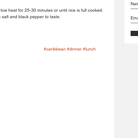
ow heat for 25-30 minutes or until rice is full cooked.
alt and black pepper to taste.
#caribbean
#dinner
#lunch