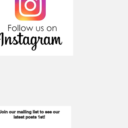
Join our mailing list to see our
latest posts 1st!