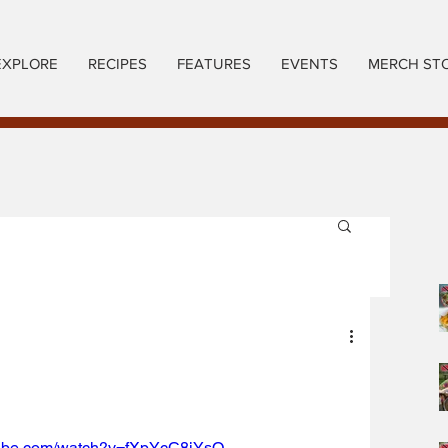
EXPLORE
RECIPES
FEATURES
EVENTS
MERCH ST
tube.com/watch?v=fXpYcC8iYsQ