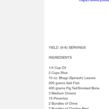
YIELD: (6-8) SERVINGS
INGREDIENTS 
1/4 Cup Oil
2 Cups RIce
10 oz. Bhagi (Spinach) Leaves
200 grams Salt Fish
400 grams Pig Tail/Smoked Bone
3 Medium Onions
15 Pimentos
2 Bundles of Chive
2 Bundles of Chadon Beni