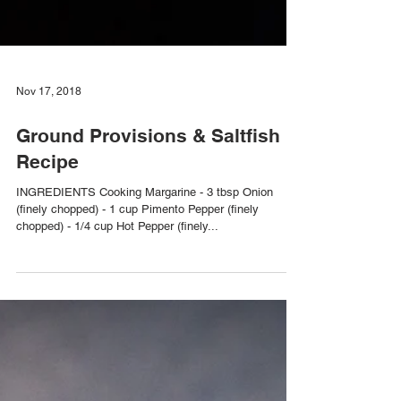
Nov 17, 2018
Ground Provisions & Saltfish
Recipe
INGREDIENTS Cooking Margarine - 3 tbsp Onion
(finely chopped) - 1 cup Pimento Pepper (finely
chopped) - 1/4 cup Hot Pepper (finely...