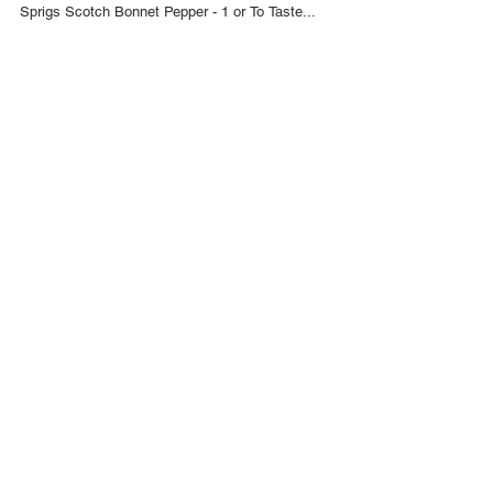
May 7, 2017
Trini Green Seasoning Recipe
INGREDIENTS Chive - 6 Sprigs Chadon Beni
(Culantro) - 30 Leaves Garlic - 10 Cloves Thyme - 5
Sprigs Scotch Bonnet Pepper - 1 or To Taste...