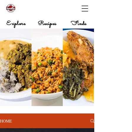
Explore
Recipes
Finds
HOME