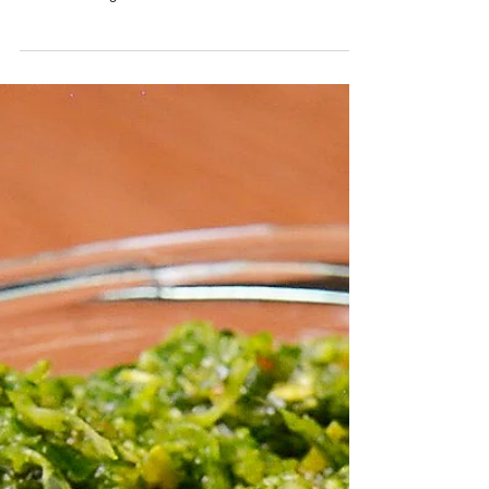
Trini Chicken Pelau Recipe
Yield: 25 Servings INGREDIENTS Brown Sugar - 1 1/2
cups Seasoned Whole Chicken - 3 (cut into pieces)
Rice - 4 lbs Pigeon Peas - 6 tins...