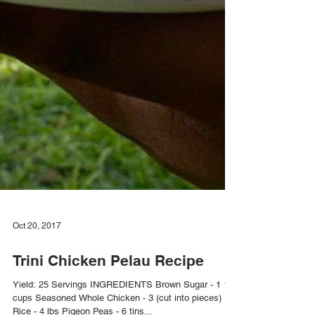
Oct 20, 2017