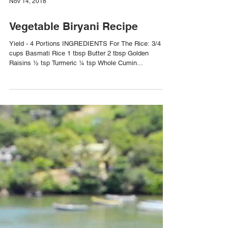
Nov 14, 2018
Vegetable Biryani Recipe
Yield - 4 Portions INGREDIENTS For The Rice: 3/4
cups Basmati Rice 1 tbsp Butter 2 tbsp Golden
Raisins ½ tsp Turmeric ¼ tsp Whole Cumin...