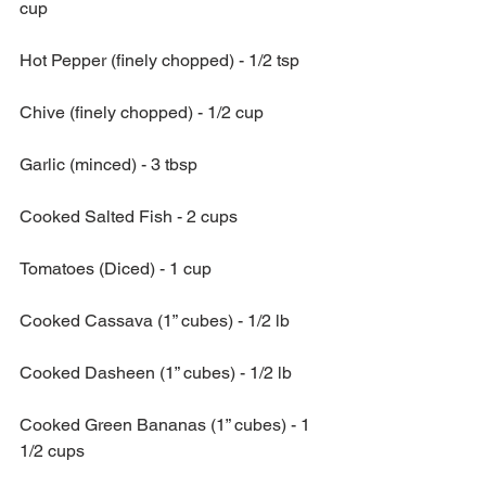
cup
Hot Pepper (finely chopped) - 1/2 tsp
Chive (finely chopped) - 1/2 cup
Garlic (minced) - 3 tbsp
Cooked Salted Fish - 2 cups
Tomatoes (Diced) - 1 cup
Cooked Cassava (1” cubes) - 1/2 lb
Cooked Dasheen (1” cubes) - 1/2 lb
Cooked Green Bananas (1” cubes) - 1 
1/2 cups