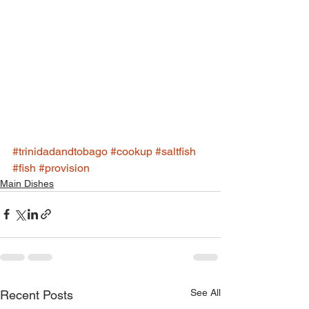
#trinidadandtobago
#cookup
#saltfish
#fish
#provision
Main Dishes
See All
Recent Posts