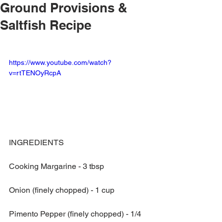
Ground Provisions &
Saltfish Recipe
https://www.youtube.com/watch?
v=rtTENOyRcpA
INGREDIENTS
Cooking Margarine - 3 tbsp
Onion (finely chopped) - 1 cup
Pimento Pepper (finely chopped) - 1/4 