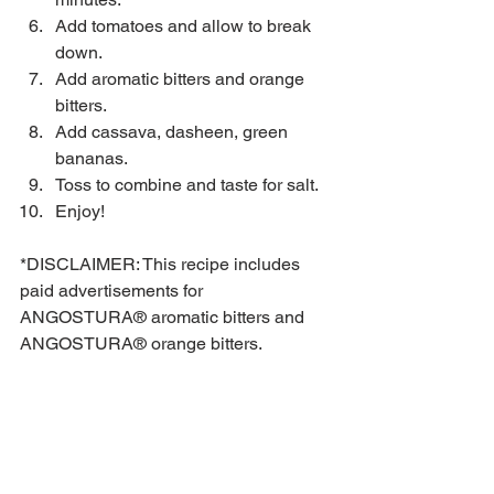
Add tomatoes and allow to break 
down.  
Add aromatic bitters and orange 
bitters.  
Add cassava, dasheen, green 
bananas.   
Toss to combine and taste for salt.  
Enjoy! 
*DISCLAIMER: This recipe includes 
paid advertisements for 
ANGOSTURA® aromatic bitters and 
ANGOSTURA® orange bitters.