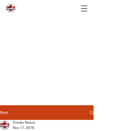
Post
Foodie Nation
Nov 17, 2018