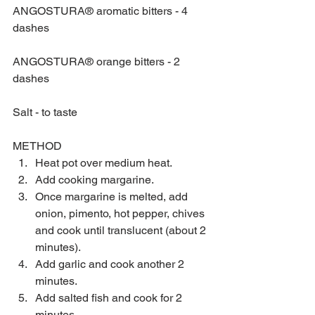
ANGOSTURA® aromatic bitters - 4 
dashes
ANGOSTURA® orange bitters - 2 
dashes
Salt - to taste
METHOD 
Heat pot over medium heat.  
Add cooking margarine.  
Once margarine is melted, add 
onion, pimento, hot pepper, chives 
and cook until translucent (about 2 
minutes).  
Add garlic and cook another 2 
minutes.  
Add salted fish and cook for 2 
minutes.  