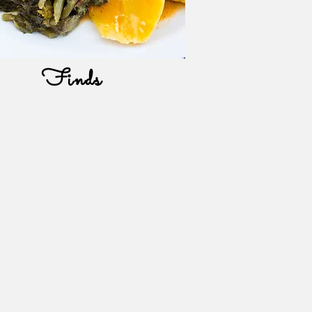
Finds