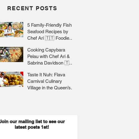
RECENT POSTS
5 Family-Friendly Fish &
Seafood Recipes by
Chef Ari 🇹🇹 Foodie
Nation
Cooking Capybara
Pelau with Chef Ari &
Sabrina Davidson 🇹🇹
Foodie Nation
Taste It Nuh: Flava
Carnival Culinary
Village in the Queen’s
Park Savannah 🇹🇹 Jr
Lee x Foodie Nation
Join our mailing list to see our
latest posts 1st!