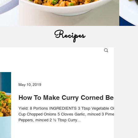
Recipes
May 10, 2019
How To Make Curry Corned Beef
Yield: 8 Portions INGREDIENTS 3 Tbsp Vegetable Oil ½
Cup Chopped Onions 5 Cloves Garlic, minced 3 Pimento
Peppers, minced 2 ½ Tbsp Curry...