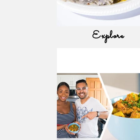
Explore