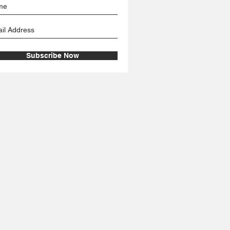
Subscribe Now