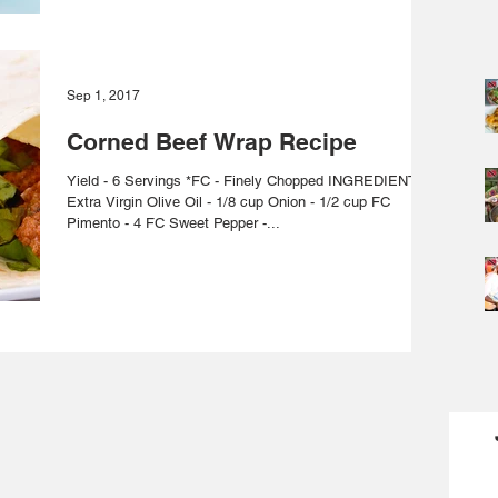
Sep 1, 2017
Corned Beef Wrap Recipe
Yield - 6 Servings *FC - Finely Chopped INGREDIENTS
Extra Virgin Olive Oil - 1/8 cup Onion - 1/2 cup FC
Pimento - 4 FC Sweet Pepper -...