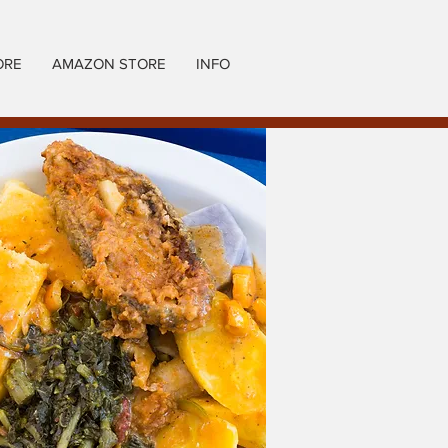
ORE
AMAZON STORE
INFO