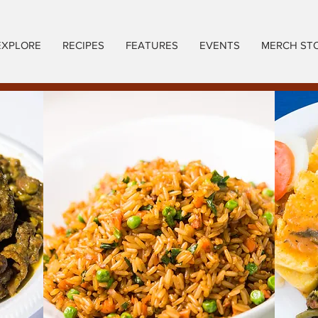
EXPLORE
RECIPES
FEATURES
EVENTS
MERCH ST