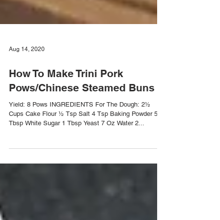
Aug 14, 2020
How To Make Trini Pork
Pows/Chinese Steamed Buns
Yield: 8 Pows INGREDIENTS For The Dough: 2½
Cups Cake Flour ½ Tsp Salt 4 Tsp Baking Powder 5
Tbsp White Sugar 1 Tbsp Yeast 7 Oz Water 2...