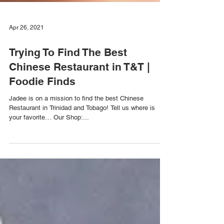
Apr 26, 2021
Trying To Find The Best
Chinese Restaurant in T&T |
Foodie Finds
Jadee is on a mission to find the best Chinese
Restaurant in Trinidad and Tobago! Tell us where is
your favorite… Our Shop:...