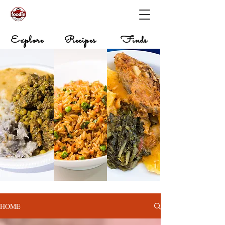
Explore
Recipes
Finds
HOME