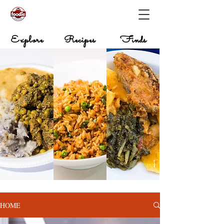
Explore
Recipes
Finds
HOME