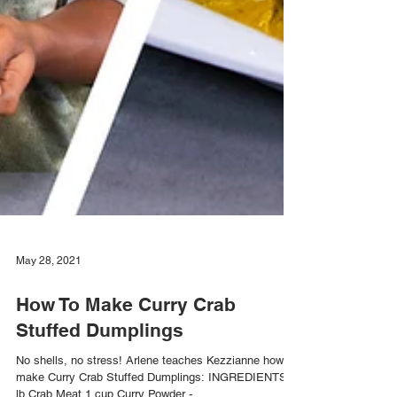
May 28, 2021
How To Make Curry Crab
Stuffed Dumplings
No shells, no stress! Arlene teaches Kezzianne how to