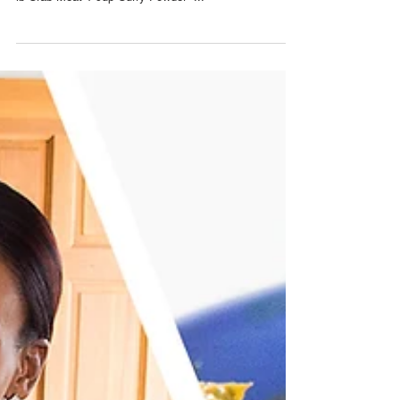
make Curry Crab Stuffed Dumplings: INGREDIENTS 1
lb Crab Meat 1 cup Curry Powder -...