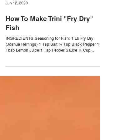
Jun 12, 2020
How To Make Trini "Fry Dry"
Fish
INGREDIENTS Seasoning for Fish: 1 Lb Fry Dry
(Joshua Herrings) 1 Tsp Salt ¾ Tsp Black Pepper 1
Tbsp Lemon Juice 1 Tsp Pepper Sauce ¼ Cup...