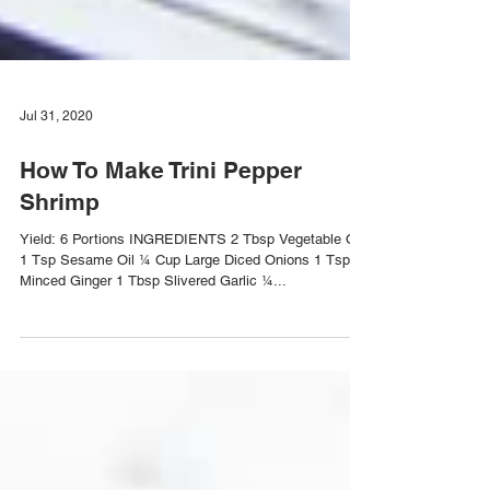
Jul 31, 2020
How To Make Trini Pepper
Shrimp
Yield: 6 Portions INGREDIENTS 2 Tbsp Vegetable Oil
1 Tsp Sesame Oil ¼ Cup Large Diced Onions 1 Tsp
Minced Ginger 1 Tbsp Slivered Garlic ¼...