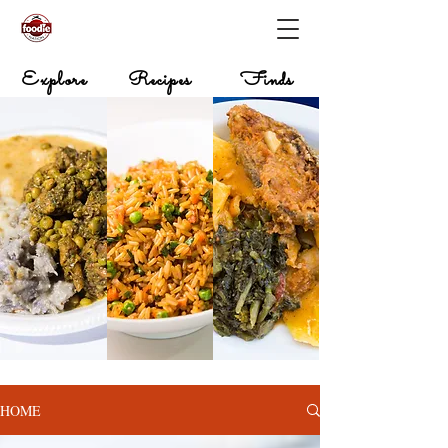
Explore
Recipes
Finds
HOME