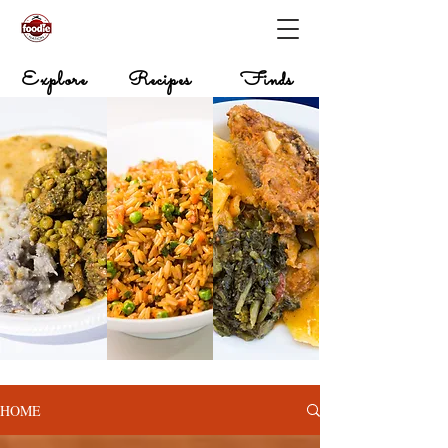
Explore
Recipes
Finds
HOME