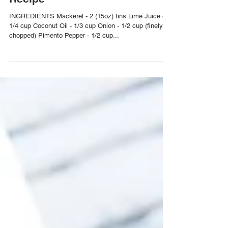
Trini Mackerel in Tomato Sauce
Recipe
INGREDIENTS Mackerel - 2 (15oz) tins Lime Juice -
1/4 cup Coconut Oil - 1/3 cup Onion - 1/2 cup (finely
chopped) Pimento Pepper - 1/2 cup...