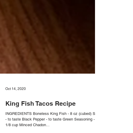
Oct 14, 2020
King Fish Tacos Recipe
INGREDIENTS Boneless King Fish - 8 oz (cubed) Salt
- to taste Black Pepper - to taste Green Seasoning -