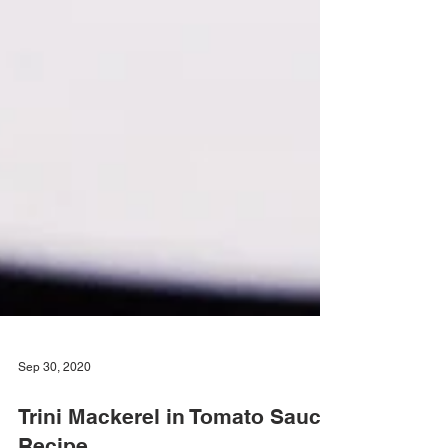
Sep 30, 2020