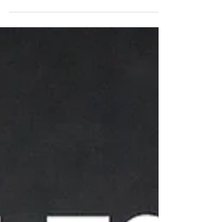
1/8 cup Minced Chadon...