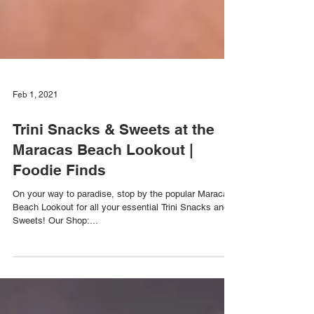
Feb 1, 2021
Trini Snacks & Sweets at the
Maracas Beach Lookout |
Foodie Finds
On your way to paradise, stop by the popular Maracas
Beach Lookout for all your essential Trini Snacks and
Sweets! Our Shop:...