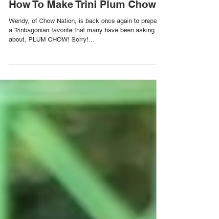
How To Make Trini Plum Chow
Wendy, of Chow Nation, is back once again to prepare
a Trinbagonian favorite that many have been asking us
about, PLUM CHOW! Sorry!...