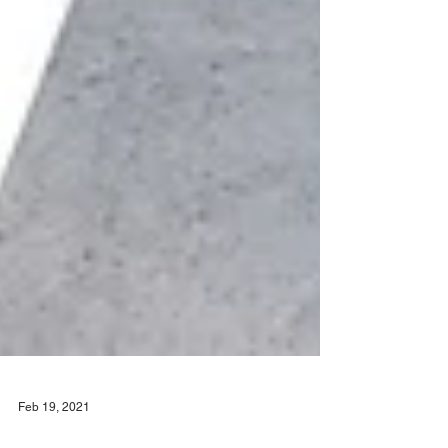
Feb 19, 2021