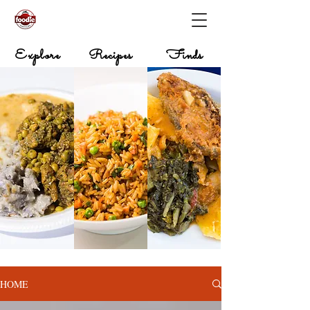
Explore
Recipes
Finds
HOME