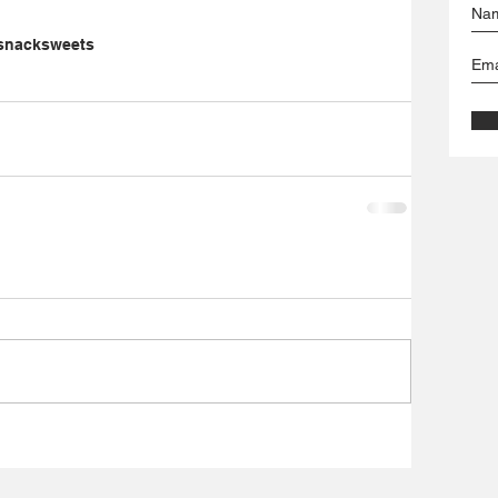
snack
sweets