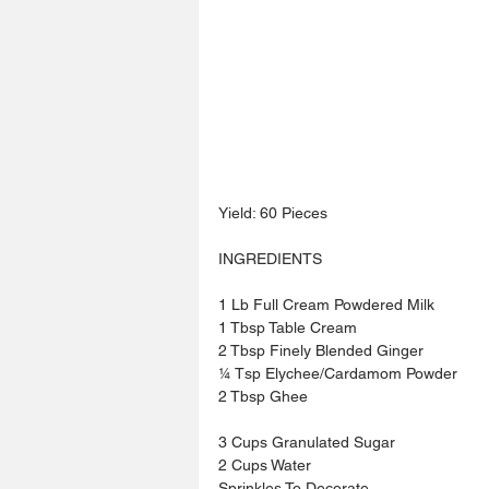
Yield: 60 Pieces
INGREDIENTS
1 Lb Full Cream Powdered Milk
1 Tbsp Table Cream
2 Tbsp Finely Blended Ginger
¼ Tsp Elychee/Cardamom Powder
2 Tbsp Ghee
3 Cups Granulated Sugar
2 Cups Water
Sprinkles To Decorate