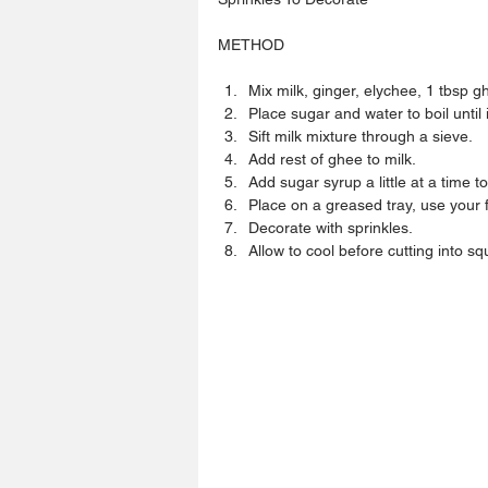
METHOD
Mix milk, ginger, elychee, 1 tbsp gh
Place sugar and water to boil until it
Sift milk mixture through a sieve.  
Add rest of ghee to milk.  
Add sugar syrup a little at a time to
Place on a greased tray, use your f
Decorate with sprinkles.  
Allow to cool before cutting into sq