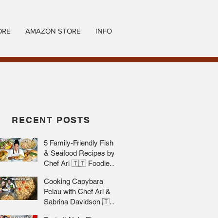
ORE
AMAZON STORE
INFO
RECENT POSTS
5 Family-Friendly Fish
& Seafood Recipes by
Chef Ari 🇹🇹 Foodie
Nation
Cooking Capybara
Pelau with Chef Ari &
Sabrina Davidson 🇹🇹
Foodie Nation