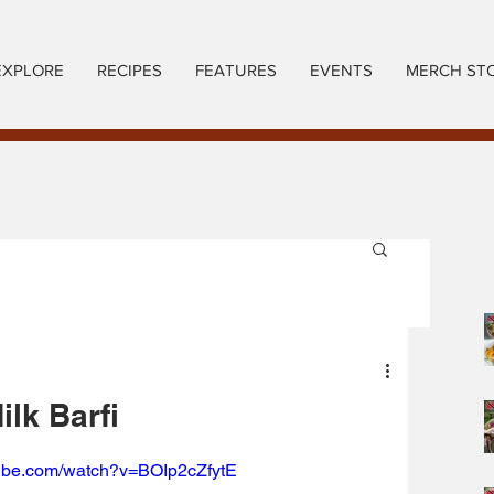
EXPLORE
RECIPES
FEATURES
EVENTS
MERCH ST
ilk Barfi
tube.com/watch?v=BOIp2cZfytE