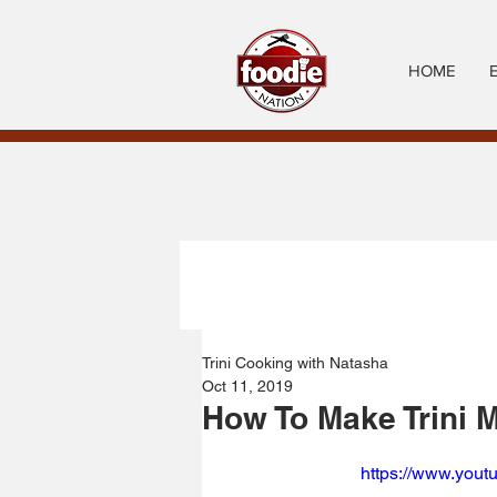
HOME
Trini Cooking with Natasha
Oct 11, 2019
How To Make Trini M
https://www.you