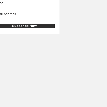
Subscribe Now