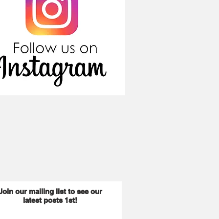
Join our mailing list to see our
latest posts 1st!