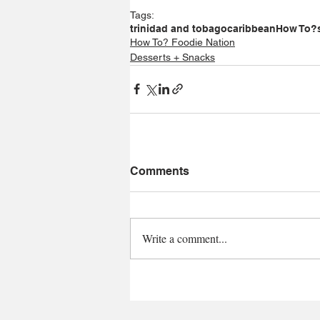
Tags:
trinidad and tobago
caribbean
How To?
How To? Foodie Nation
Desserts + Snacks
Comments
Write a comment...