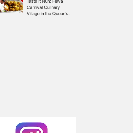
Taste It Nuh: Flava
Carnival Culinary
Village in the Queen’s
Park Savannah 🇹🇹 Jr
Lee x Foodie Nation