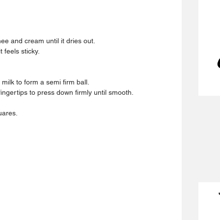
ee and cream until it dries out.  
 feels sticky.  
 milk to form a semi firm ball.  
ingertips to press down firmly until smooth.  
uares. 