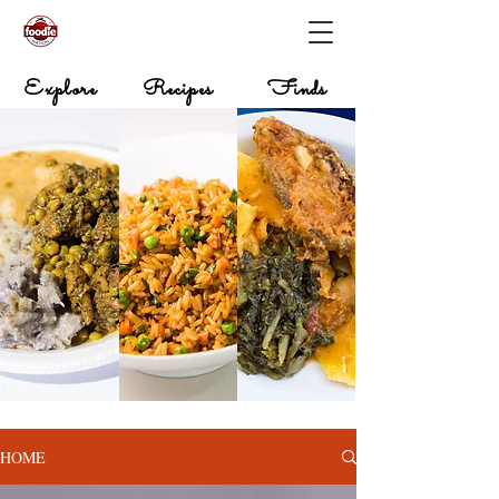
Explore
Recipes
Finds
HOME