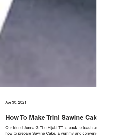
Apr 30, 2021