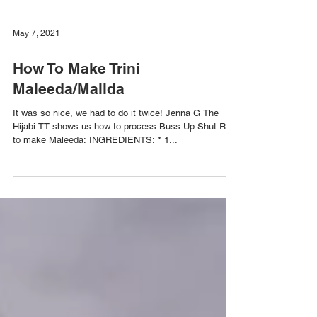
May 7, 2021
How To Make Trini
Maleeda/Malida
It was so nice, we had to do it twice! Jenna G The
Hijabi TT shows us how to process Buss Up Shut Roti
to make Maleeda: INGREDIENTS: * 1...