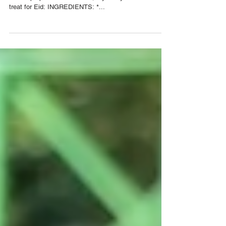
How To Make Trini Sawine Cake
Our friend Jenna G The Hijabi TT is back to teach us
how to prepare Sawine Cake, a yummy and convenient
treat for Eid: INGREDIENTS: *...